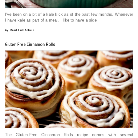
I’ve been on a bit of a kale kick as of the past few months. Whenever
I have kale as part of a meal, I like to have a side
Read Full Article
Gluten Free Cinnamon Rolls
The Gluten-Free Cinnamon Rolls recipe comes with several