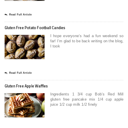
Read Full Article
Gluten Free Potato Football Candies
I hope everyone’s had a fun weekend so
far! I’m glad to be back writing on the blog,
I took
Read Full Article
Gluten Free Apple Waffles
Ingredients 1 3/4 cup Bob’s Red Mill
gluten free pancake mix 1/4 cup apple
juice 1/2 cup milk 1/2 finely