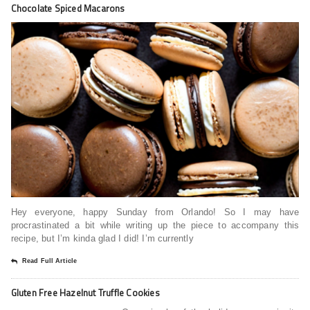
Chocolate Spiced Macarons
Hey everyone, happy Sunday from Orlando! So I may have
procrastinated a bit while writing up the piece to accompany this
recipe, but I’m kinda glad I did! I’m currently
Read Full Article
Gluten Free Hazelnut Truffle Cookies