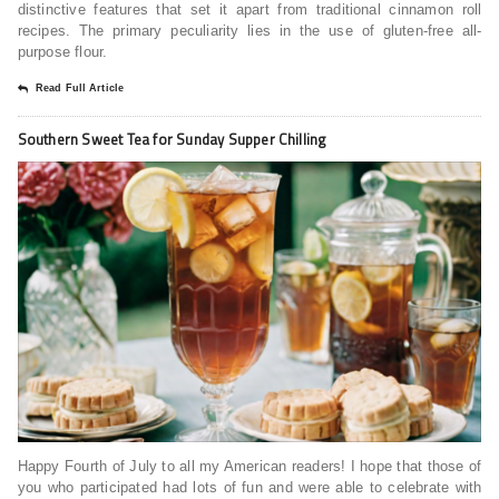
distinctive features that set it apart from traditional cinnamon roll
recipes. The primary peculiarity lies in the use of gluten-free all-
purpose flour.
Read Full Article
Southern Sweet Tea for Sunday Supper Chilling
Happy Fourth of July to all my American readers! I hope that those of
you who participated had lots of fun and were able to celebrate with