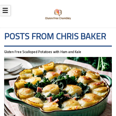
☰
POSTS FROM CHRIS BAKER
Gluten Free Scalloped Potatoes with Ham and Kale