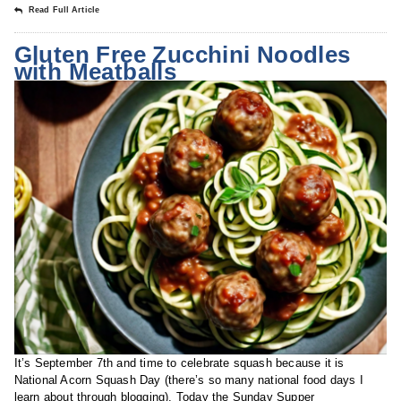
Read Full Article
Gluten Free Zucchini Noodles
with Meatballs
It’s September 7th and time to celebrate squash because it is
National Acorn Squash Day (there’s so many national food days I
learn about through blogging). Today the Sunday Supper