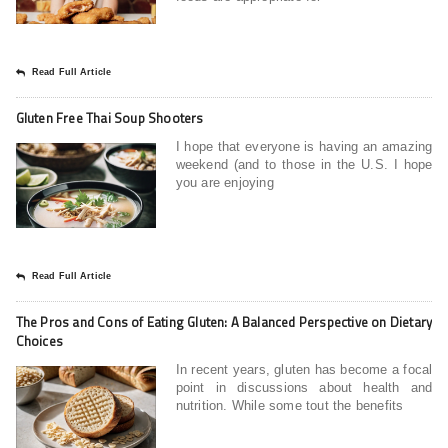
Read Full Article
Gluten Free Thai Soup Shooters
I hope that everyone is having an amazing
weekend (and to those in the U.S. I hope
you are enjoying
Read Full Article
The Pros and Cons of Eating Gluten: A Balanced Perspective on Dietary
Choices
In recent years, gluten has become a focal
point in discussions about health and
nutrition. While some tout the benefits