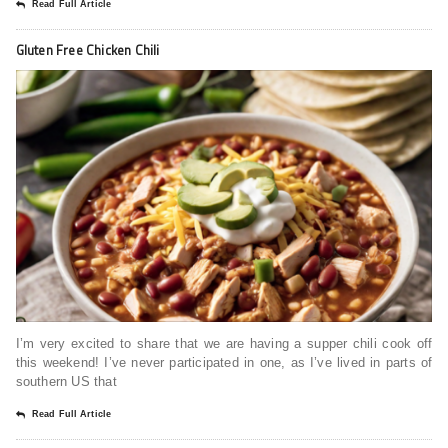
Read Full Article
Gluten Free Chicken Chili
I’m very excited to share that we are having a supper chili cook off
this weekend! I’ve never participated in one, as I’ve lived in parts of
southern US that
Read Full Article