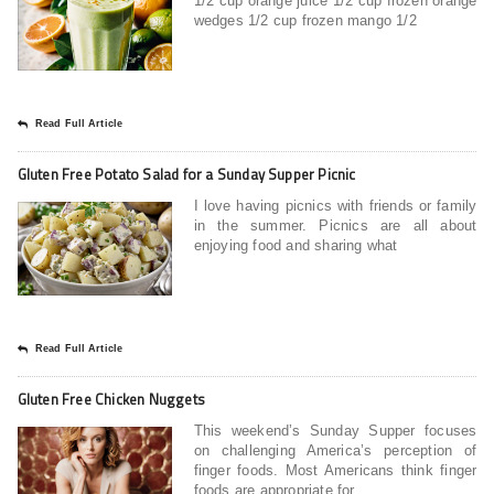
1/2 cup orange juice 1/2 cup frozen orange
wedges 1/2 cup frozen mango 1/2
Read Full Article
Gluten Free Potato Salad for a Sunday Supper Picnic
I love having picnics with friends or family
in the summer. Picnics are all about
enjoying food and sharing what
Read Full Article
Gluten Free Chicken Nuggets
This weekend’s Sunday Supper focuses
on challenging America’s perception of
finger foods. Most Americans think finger
foods are appropriate for