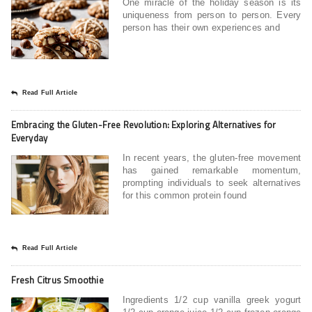
One miracle of the holiday season is its
uniqueness from person to person. Every
person has their own experiences and
Read Full Article
Embracing the Gluten-Free Revolution: Exploring Alternatives for
Everyday
In recent years, the gluten-free movement
has gained remarkable momentum,
prompting individuals to seek alternatives
for this common protein found
Read Full Article
Fresh Citrus Smoothie
Ingredients 1/2 cup vanilla greek yogurt