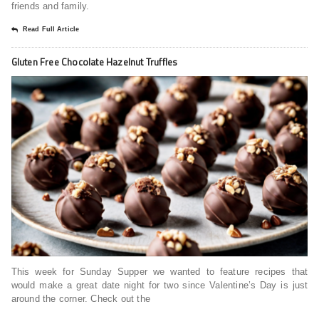
friends and family.
Read Full Article
Gluten Free Chocolate Hazelnut Truffles
This week for Sunday Supper we wanted to feature recipes that
would make a great date night for two since Valentine’s Day is just
around the corner. Check out the