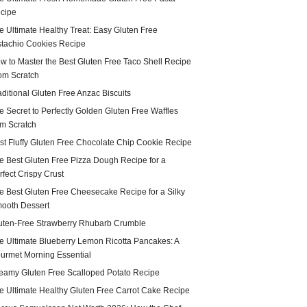
cipe
e Ultimate Healthy Treat: Easy Gluten Free
stachio Cookies Recipe
w to Master the Best Gluten Free Taco Shell Recipe
om Scratch
aditional Gluten Free Anzac Biscuits
e Secret to Perfectly Golden Gluten Free Waffles
om Scratch
st Fluffy Gluten Free Chocolate Chip Cookie Recipe
e Best Gluten Free Pizza Dough Recipe for a
rfect Crispy Crust
e Best Gluten Free Cheesecake Recipe for a Silky
ooth Dessert
uten-Free Strawberry Rhubarb Crumble
e Ultimate Blueberry Lemon Ricotta Pancakes: A
urmet Morning Essential
eamy Gluten Free Scalloped Potato Recipe
e Ultimate Healthy Gluten Free Carrot Cake Recipe