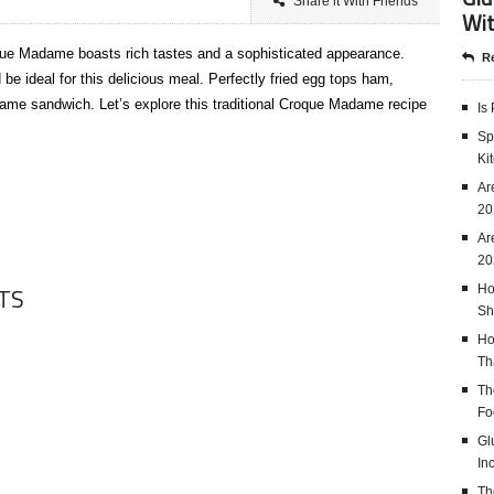
Share it With Friends
Wit
que Madame boasts rich tastes and a sophisticated appearance.
Re
be ideal for this delicious meal. Perfectly fried egg tops ham,
me sandwich. Let’s explore this traditional Croque Madame recipe
Is
Sp
Ki
Ar
20
Ar
20
TS
Ho
Sh
Ho
Th
Th
Fo
Gl
In
Th