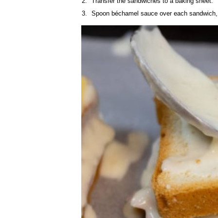
Transfer the sandwiches to a baking sheet.
Spoon béchamel sauce over each sandwich, t