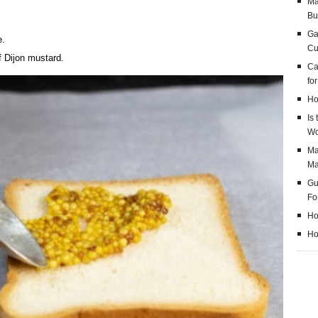
Ma
Bu
Ga
e.
Cu
f Dijon mustard.
Ca
fo
Ho
Is
Wo
Ma
M
Gu
Fo
Ho
Ho