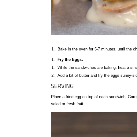
Bake in the oven for 5-7 minutes, until the c
Fry the Eggs:
While the sandwiches are baking, heat a smal
Add a bit of butter and fry the eggs sunny-side
SERVING
Place a fried egg on top of each sandwich. Garni
salad or fresh fruit.