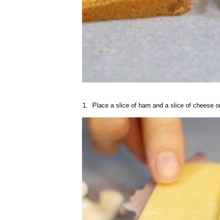
Place a slice of ham and a slice of cheese on