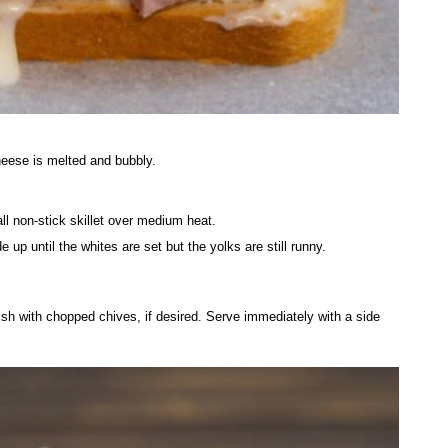
heese is melted and bubbly.
l non-stick skillet over medium heat.
 up until the whites are set but the yolks are still runny.
sh with chopped chives, if desired. Serve immediately with a side