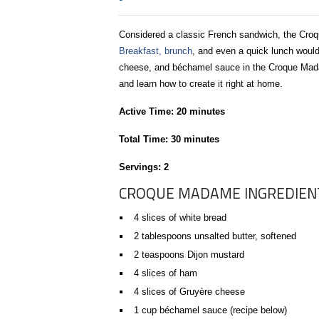
Considered a classic French sandwich, the Cro
Breakfast, brunch
, and even a quick lunch would 
cheese, and béchamel sauce in the Croque Mada
and learn how to create it right at home.
Active Time: 20 minutes
Total Time: 30 minutes
Servings: 2
CROQUE MADAME INGREDIEN
4 slices of white bread
2 tablespoons unsalted butter, softened
2 teaspoons Dijon mustard
4 slices of ham
4 slices of Gruyère cheese
1 cup béchamel sauce (recipe below)