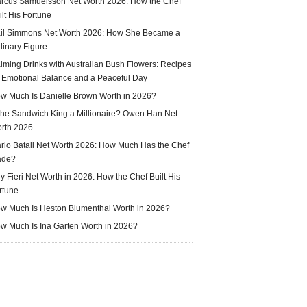
rcus Samuelsson Net Worth 2026: How the Chef
ilt His Fortune
il Simmons Net Worth 2026: How She Became a
linary Figure
lming Drinks with Australian Bush Flowers: Recipes
r Emotional Balance and a Peaceful Day
w Much Is Danielle Brown Worth in 2026?
 the Sandwich King a Millionaire? Owen Han Net
rth 2026
rio Batali Net Worth 2026: How Much Has the Chef
ade?
y Fieri Net Worth in 2026: How the Chef Built His
rtune
w Much Is Heston Blumenthal Worth in 2026?
w Much Is Ina Garten Worth in 2026?