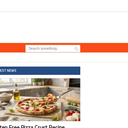
TEST NEWS
ten Free Pizza Crust Recipe