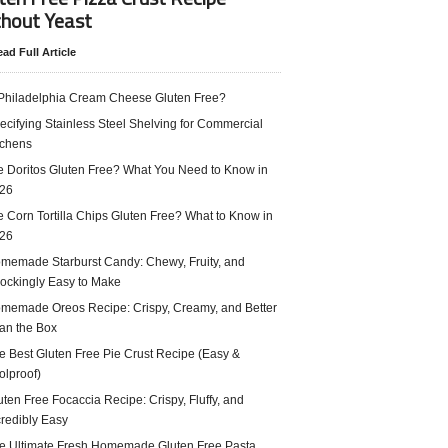
hout Yeast
ad Full Article
 Philadelphia Cream Cheese Gluten Free?
ecifying Stainless Steel Shelving for Commercial
tchens
e Doritos Gluten Free? What You Need to Know in
26
e Corn Tortilla Chips Gluten Free? What to Know in
26
memade Starburst Candy: Chewy, Fruity, and
ockingly Easy to Make
memade Oreos Recipe: Crispy, Creamy, and Better
an the Box
e Best Gluten Free Pie Crust Recipe (Easy &
olproof)
uten Free Focaccia Recipe: Crispy, Fluffy, and
credibly Easy
e Ultimate Fresh Homemade Gluten Free Pasta