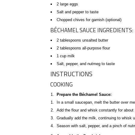
2 large eggs
Salt and pepper to taste
Chopped chives for garnish (optional)
BÉCHAMEL SAUCE INGREDIENTS:
2 tablespoons unsalted butter
2 tablespoons all-purpose flour
1 cup milk
Salt, pepper, and nutmeg to taste
INSTRUCTIONS
COOKING
Prepare the Béchamel Sauce:
In a small saucepan, melt the butter over m
Add the flour and whisk constantly for about 2
Gradually add the milk, continuing to whisk 
Season with salt, pepper, and a pinch of nut