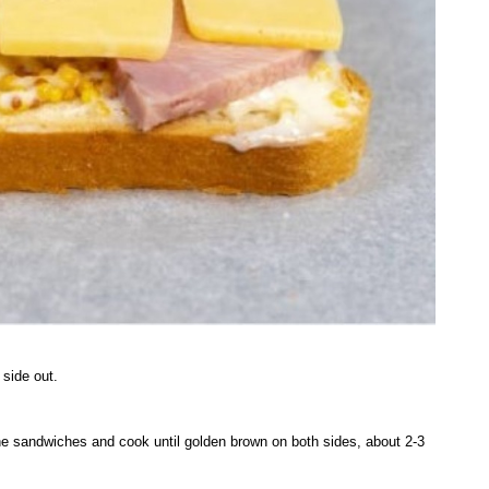
 side out.
he sandwiches and cook until golden brown on both sides, about 2-3