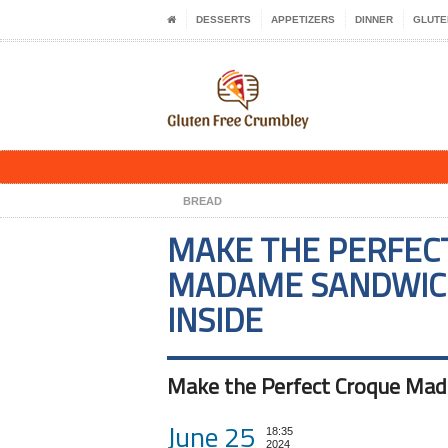
DESSERTS
APPETIZERS
DINNER
GLUTE
BREAD
MAKE THE PERFEC
MADAME SANDWICH
INSIDE
Make the Perfect Croque Mada
June 25
18:35
2024