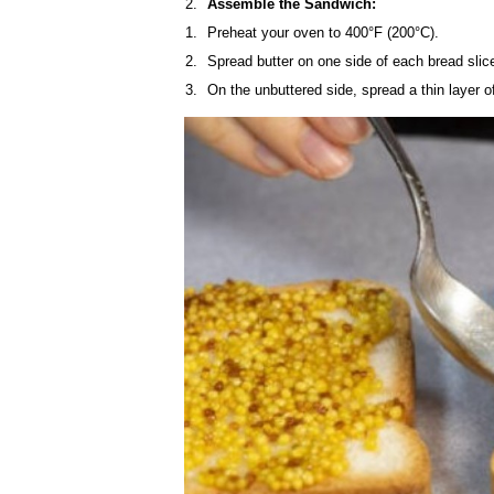
Assemble the Sandwich:
Preheat your oven to 400°F (200°C).
Spread butter on one side of each bread slic
On the unbuttered side, spread a thin layer o