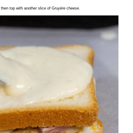
hen top with another slice of Gruyère cheese.