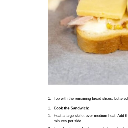
Top with the remaining bread slices, buttered
Cook the Sandwich:
Heat a large skillet over medium heat. Add t
minutes per side.