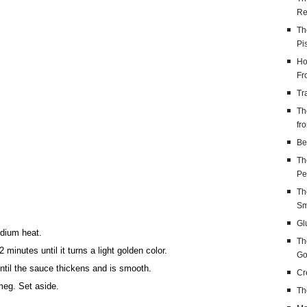
Re
Th
Pi
Ho
Fr
Tr
Th
fr
Be
Th
Pe
Th
Sm
Gl
edium heat.
Th
 minutes until it turns a light golden color.
Go
until the sauce thickens and is smooth.
Cr
meg. Set aside.
Th