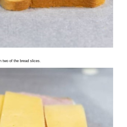
 two of the bread slices.