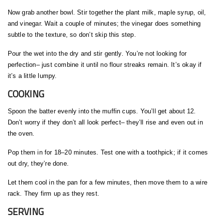
Now grab another bowl. Stir together the plant milk, maple syrup, oil,
and vinegar. Wait a couple of minutes; the vinegar does something
subtle to the texture, so don’t skip this step.
Pour the wet into the dry and stir gently. You’re not looking for
perfection– just combine it until no flour streaks remain. It’s okay if
it’s a little lumpy.
COOKING
Spoon the batter evenly into the muffin cups. You’ll get about 12.
Don’t worry if they don’t all look perfect– they’ll rise and even out in
the oven.
Pop them in for 18–20 minutes. Test one with a toothpick; if it comes
out dry, they’re done.
Let them cool in the pan for a few minutes, then move them to a wire
rack. They firm up as they rest.
SERVING