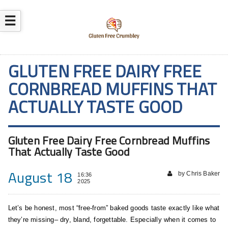
☰
GLUTEN FREE DAIRY FREE
CORNBREAD MUFFINS THAT
ACTUALLY TASTE GOOD
Gluten Free Dairy Free Cornbread Muffins
That Actually Taste Good
August 18
by Chris Baker
16:36
2025
Let’s be honest, most “free-from” baked goods taste exactly like what
they’re missing– dry, bland, forgettable. Especially when it comes to