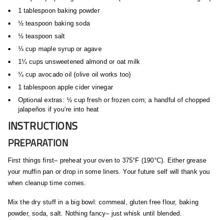
1 tablespoon baking powder
½ teaspoon baking soda
½ teaspoon salt
⅓ cup maple syrup or agave
1¼ cups unsweetened almond or oat milk
¼ cup avocado oil (olive oil works too)
1 tablespoon apple cider vinegar
Optional extras: ½ cup fresh or frozen corn; a handful of chopped
jalapeños if you’re into heat
INSTRUCTIONS
PREPARATION
First things first– preheat your oven to 375°F (190°C). Either grease
your muffin pan or drop in some liners. Your future self will thank you
when cleanup time comes.
Mix the dry stuff in a big bowl: cornmeal, gluten free flour, baking
powder, soda, salt. Nothing fancy– just whisk until blended.