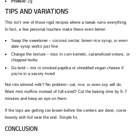
Protein:
2g
TIPS AND VARIATIONS
This isn’t one of those rigid recipes where a tweak ruins everything.
In fact, a few personal touches make these even better:
Swap the sweetener – coconut nectar, brown rice syrup, or even
date syrup works just fine
Change the texture – toss in corn kernels, caramelized onions, or
chopped herbs
Go bold – mix in smoked paprika or shredded vegan cheese if
you’re in a savory mood
Not into almond milk? No problem– oat, rice, or even soy will do.
Want mini muffins instead of full-sized? Cut the baking time by 5–7
minutes and keep an eye on them.
If the tops are getting too brown before the centers are done, cover
loosely with foil near the end. Simple fix.
CONCLUSION