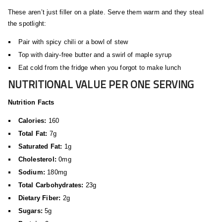
These aren’t just filler on a plate. Serve them warm and they steal
the spotlight:
Pair with spicy chili or a bowl of stew
Top with dairy-free butter and a swirl of maple syrup
Eat cold from the fridge when you forgot to make lunch
NUTRITIONAL VALUE PER ONE SERVING
Nutrition Facts
Calories:
160
Total Fat:
7g
Saturated Fat:
1g
Cholesterol:
0mg
Sodium:
180mg
Total Carbohydrates:
23g
Dietary Fiber:
2g
Sugars:
5g