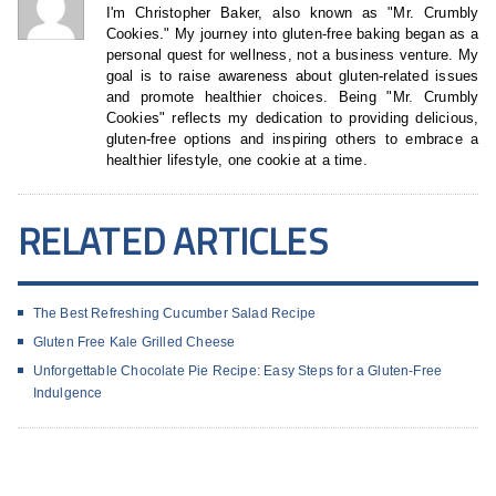
I'm Christopher Baker, also known as "Mr. Crumbly
Cookies." My journey into gluten-free baking began as a
personal quest for wellness, not a business venture. My
goal is to raise awareness about gluten-related issues
and promote healthier choices. Being "Mr. Crumbly
Cookies" reflects my dedication to providing delicious,
gluten-free options and inspiring others to embrace a
healthier lifestyle, one cookie at a time.
RELATED ARTICLES
The Best Refreshing Cucumber Salad Recipe
Gluten Free Kale Grilled Cheese
Unforgettable Chocolate Pie Recipe: Easy Steps for a Gluten-Free
Indulgence