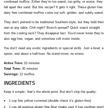
cornbread muffins. Either they’re too sweet, too gritty, or worse, they
fall apart like sand. But this recipe? It gets it right. These gluten free
dairy free cornbread muffins come out soft, golden, and subtly sweet.
They don’t pretend to be traditional Southern-style, but they hold their
own at any table. Chili night? Brunch spread? Quick snack straight
from the cooling rack? They disappear fast. You’d never know they’re
also egg free, vegan, and somehow still moist inside.
You don’t need any exotic ingredients or special skills. Just a bowl, a
spoon, and about a half-hour. No stand mixer, no stress.
Active Time:
10 minutes
Total Time:
30 minutes
Servings:
12 muffins
INGREDIENTS
Keep it simple– that’s the whole point. But don’t skip the quality:
1 cup fine yellow cornmeal (double check it’s gluten free)
1 cup all-purpose gluten free flour (make sure it has xanthan gum)