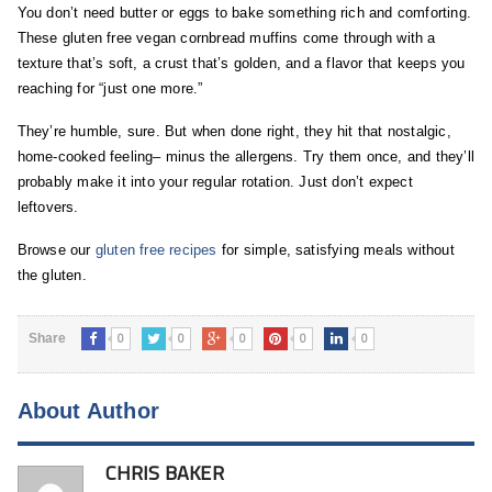
You don’t need butter or eggs to bake something rich and comforting.
These gluten free vegan cornbread muffins come through with a
texture that’s soft, a crust that’s golden, and a flavor that keeps you
reaching for “just one more.”
They’re humble, sure. But when done right, they hit that nostalgic,
home-cooked feeling– minus the allergens. Try them once, and they’ll
probably make it into your regular rotation. Just don’t expect
leftovers.
Browse our
gluten free recipes
for simple, satisfying meals without
the gluten.
0
0
0
0
0
Share
About Author
CHRIS BAKER