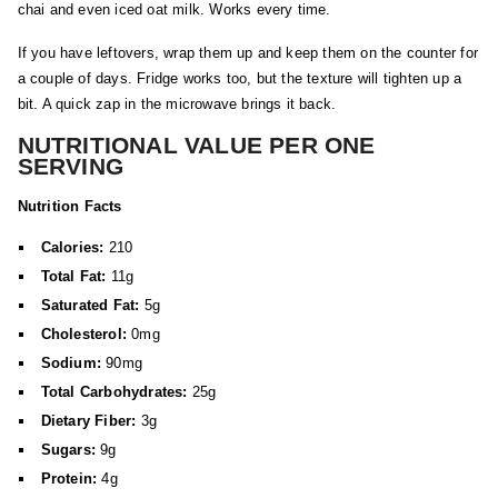
chai and even iced oat milk. Works every time.
If you have leftovers, wrap them up and keep them on the counter for
a couple of days. Fridge works too, but the texture will tighten up a
bit. A quick zap in the microwave brings it back.
NUTRITIONAL VALUE PER ONE
SERVING
Nutrition Facts
Calories:
210
Total Fat:
11g
Saturated Fat:
5g
Cholesterol:
0mg
Sodium:
90mg
Total Carbohydrates:
25g
Dietary Fiber:
3g
Sugars:
9g
Protein:
4g