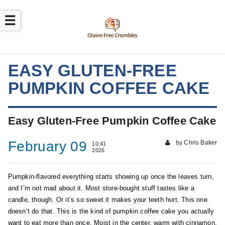
☰
EASY GLUTEN-FREE
PUMPKIN COFFEE CAKE
Easy Gluten-Free Pumpkin Coffee Cake
February 09
by Chris Baker
10:41
2026
Pumpkin-flavored everything starts showing up once the leaves turn,
and I’m not mad about it. Most store-bought stuff tastes like a
candle, though. Or it’s so sweet it makes your teeth hurt. This one
doesn’t do that. This is the kind of pumpkin coffee cake you actually
want to eat more than once. Moist in the center, warm with cinnamon,