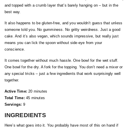
and topped with a crumb layer that’s barely hanging on – but in the
best way.
It also happens to be gluten-free, and you wouldn’t guess that unless
someone told you. No gumminess. No gritty weirdness. Just a good
cake. And it’s also vegan, which sounds impressive, but really just
means you can lick the spoon without side-eye from your
conscience.
It comes together without much hassle. One bowl for the wet stuff.
One bowl for the dry. A fork for the topping. You don’t need a mixer or
any special tricks – just a few ingredients that work surprisingly well
together.
Active Time:
20 minutes
Total Time:
45 minutes
Servings:
9
INGREDIENTS
Here’s what goes into it. You probably have most of this on hand if