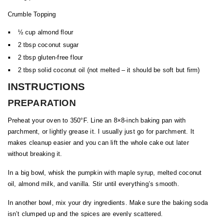
Crumble Topping
½ cup almond flour
2 tbsp coconut sugar
2 tbsp gluten-free flour
2 tbsp solid coconut oil (not melted – it should be soft but firm)
INSTRUCTIONS
PREPARATION
Preheat your oven to 350°F. Line an 8×8-inch baking pan with
parchment, or lightly grease it. I usually just go for parchment. It
makes cleanup easier and you can lift the whole cake out later
without breaking it.
In a big bowl, whisk the pumpkin with maple syrup, melted coconut
oil, almond milk, and vanilla. Stir until everything’s smooth.
In another bowl, mix your dry ingredients. Make sure the baking soda
isn’t clumped up and the spices are evenly scattered.