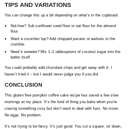
TIPS AND VARIATIONS
You can change this up a bit depending on what’s in the cupboard.
Nut-free? Sub sunflower seed flour or oat flour for the almond
flour.
Want a crunchier top? Add chopped pecans or walnuts to the
crumble.
Need it sweeter? Mix 1–2 tablespoons of coconut sugar into the
batter itself.
You could probably add chocolate chips and get away with it. I
haven’t tried it – but I would never judge you if you did.
CONCLUSION
This gluten free pumpkin coffee cake recipe has saved a few slow
mornings at my place. It’s the kind of thing you bake when you’re
craving something cozy but don’t want to deal with fuss. No mixer.
No eggs. No problem.
It’s not trying to be fancy. It’s just good. You cut a square, sit down,