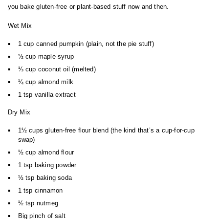
you bake gluten-free or plant-based stuff now and then.
Wet Mix
1 cup canned pumpkin (plain, not the pie stuff)
½ cup maple syrup
⅓ cup coconut oil (melted)
¼ cup almond milk
1 tsp vanilla extract
Dry Mix
1½ cups gluten-free flour blend (the kind that’s a cup-for-cup
swap)
½ cup almond flour
1 tsp baking powder
½ tsp baking soda
1 tsp cinnamon
½ tsp nutmeg
Big pinch of salt