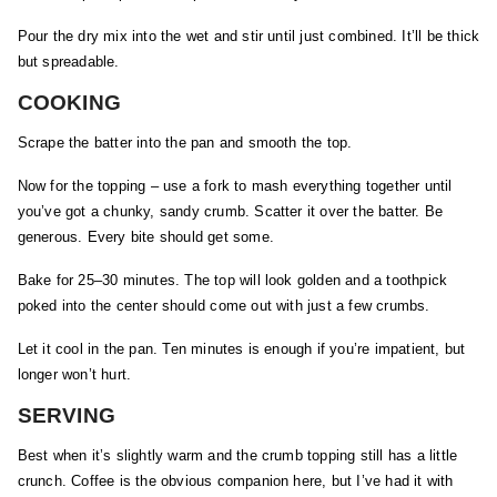
Pour the dry mix into the wet and stir until just combined. It’ll be thick
but spreadable.
COOKING
Scrape the batter into the pan and smooth the top.
Now for the topping – use a fork to mash everything together until
you’ve got a chunky, sandy crumb. Scatter it over the batter. Be
generous. Every bite should get some.
Bake for 25–30 minutes. The top will look golden and a toothpick
poked into the center should come out with just a few crumbs.
Let it cool in the pan. Ten minutes is enough if you’re impatient, but
longer won’t hurt.
SERVING
Best when it’s slightly warm and the crumb topping still has a little
crunch. Coffee is the obvious companion here, but I’ve had it with