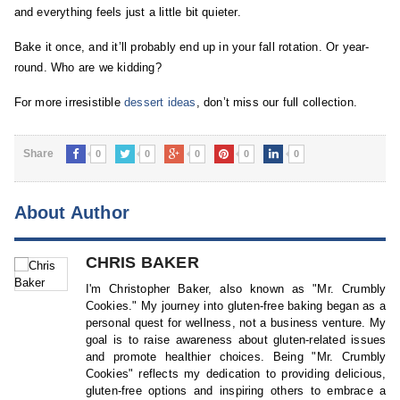
and everything feels just a little bit quieter.
Bake it once, and it’ll probably end up in your fall rotation. Or year-
round. Who are we kidding?
For more irresistible
dessert ideas
, don’t miss our full collection.
Share
0
0
0
0
0
About Author
CHRIS BAKER
I'm Christopher Baker, also known as "Mr. Crumbly
Cookies." My journey into gluten-free baking began as a
personal quest for wellness, not a business venture. My
goal is to raise awareness about gluten-related issues
and promote healthier choices. Being "Mr. Crumbly
Cookies" reflects my dedication to providing delicious,
gluten-free options and inspiring others to embrace a