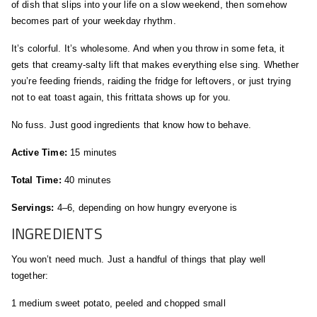
of dish that slips into your life on a slow weekend, then somehow
becomes part of your weekday rhythm.
It’s colorful. It’s wholesome. And when you throw in some feta, it
gets that creamy-salty lift that makes everything else sing. Whether
you’re feeding friends, raiding the fridge for leftovers, or just trying
not to eat toast again, this frittata shows up for you.
No fuss. Just good ingredients that know how to behave.
Active Time:
15 minutes
Total Time:
40 minutes
Servings:
4–6, depending on how hungry everyone is
INGREDIENTS
You won’t need much. Just a handful of things that play well
together:
1 medium sweet potato, peeled and chopped small