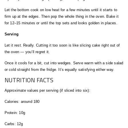
Let the bottom cook on low heat for a few minutes until it starts to
firm up at the edges. Then pop the whole thing in the oven. Bake it
for 12–15 minutes or until the top sets and looks golden in places.
Serving
Let it rest. Really. Cutting it too soon is like slicing cake right out of
the oven — you’ll regret it.
Once it cools for a bit, cut into wedges. Serve warm with a side salad
or cold straight from the fridge. It’s equally satisfying either way.
NUTRITION FACTS
Approximate values per serving (if sliced into six):
Calories: around 180
Protein: 10g
Carbs: 12g