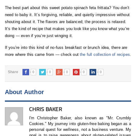
The best part about this sweet potato spinach feta frittata? You don’t
need to baby it. It’s forgiving, reliable, and quietly impressive without
shouting about it. The flavors are balanced; the process is relaxed.
It’s the kind of recipe that makes you look like you know what you’re
doing — even if you’re just winging it.
If you’re into this kind of no-fuss breakfast or brunch idea, there are
more where this came from — check out
the full collection of recipes
.
0
0
0
0
0
Share
About Author
CHRIS BAKER
I'm Christopher Baker, also known as "Mr. Crumbly
Cookies." My journey into gluten-free baking began as a
personal quest for wellness, not a business venture. My
goal is to raise awareness about gluten-related issues