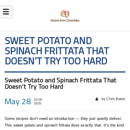
☰
SWEET POTATO AND
SPINACH FRITTATA THAT
DOESN’T TRY TOO HARD
Sweet Potato and Spinach Frittata That
Doesn’t Try Too Hard
May 28
by Chris Baker
10:05
2025
Some recipes don’t need an introduction — they just quietly deliver.
This sweet potato and spinach frittata does exactly that. It’s the kind