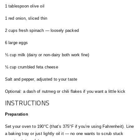
1 tablespoon olive oil
1 red onion, sliced thin
2 cups fresh spinach — loosely packed
6 large eggs
⅓ cup milk (dairy or non-dairy both work fine)
½ cup crumbled feta cheese
Salt and pepper, adjusted to your taste
Optional: a dash of nutmeg or chili flakes if you want a little kick
INSTRUCTIONS
Preparation
Set your oven to 190°C (that’s 375°F if you’re using Fahrenheit). Line
a baking tray or just lightly oil it — no one wants to scrub stuck