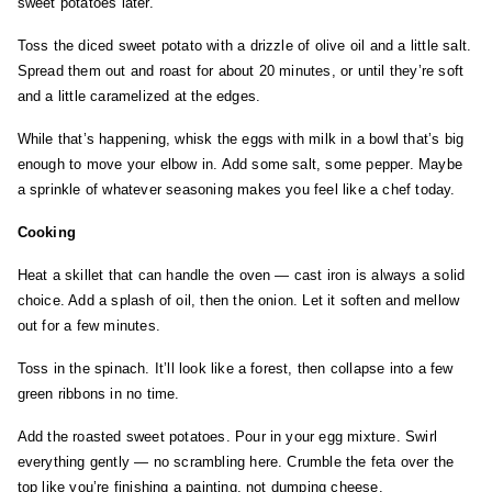
sweet potatoes later.
Toss the diced sweet potato with a drizzle of olive oil and a little salt.
Spread them out and roast for about 20 minutes, or until they’re soft
and a little caramelized at the edges.
While that’s happening, whisk the eggs with milk in a bowl that’s big
enough to move your elbow in. Add some salt, some pepper. Maybe
a sprinkle of whatever seasoning makes you feel like a chef today.
Cooking
Heat a skillet that can handle the oven — cast iron is always a solid
choice. Add a splash of oil, then the onion. Let it soften and mellow
out for a few minutes.
Toss in the spinach. It’ll look like a forest, then collapse into a few
green ribbons in no time.
Add the roasted sweet potatoes. Pour in your egg mixture. Swirl
everything gently — no scrambling here. Crumble the feta over the
top like you’re finishing a painting, not dumping cheese.