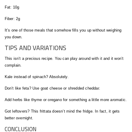
Fat: 10g
Fiber: 2g
It’s one of those meals that somehow fills you up without weighing
you down.
TIPS AND VARIATIONS
This isn’t a precious recipe. You can play around with it and it won’t
complain.
Kale instead of spinach? Absolutely.
Don’t like feta? Use goat cheese or shredded cheddar.
Add herbs like thyme or oregano for something a little more aromatic.
Got leftovers? This frittata doesn’t mind the fridge. In fact, it gets
better overnight.
CONCLUSION