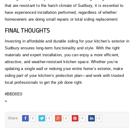
that are resistant to the harsh climate of Sudbury, it is essential to
have experienced installation performed, regardless of whether
homeowners are doing small repairs or total siding replacement.
FINAL THOUGHTS
Investing in affordable and durable siding for your kitchen’s exterior in
Sudbury ensures long-term functionality and style. With the right
materials and expert installation, you can enjoy a more efficient,
attractive, and weather-resistant kitchen space. Whether you’re
updating a single wall or redoing your entire home’s exterior, make
siding part of your kitchen’s protection plan—and work with trusted
local professionals to get the job done right.
#BBD0E0
»
0
0
0
0
0
Share