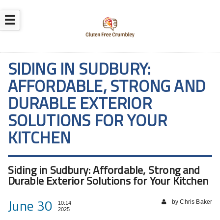
☰
SIDING IN SUDBURY:
AFFORDABLE, STRONG AND
DURABLE EXTERIOR
SOLUTIONS FOR YOUR
KITCHEN
Siding in Sudbury: Affordable, Strong and
Durable Exterior Solutions for Your Kitchen
June 30
by Chris Baker
10:14
2025