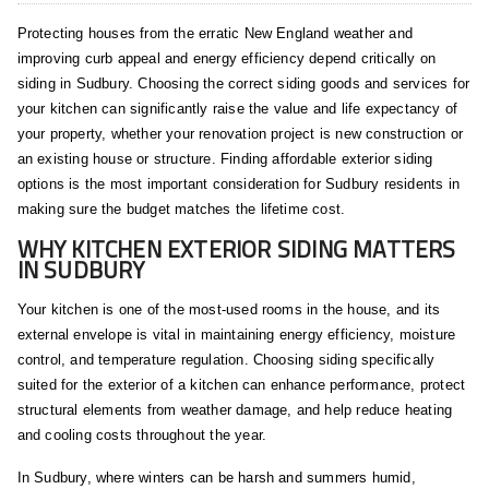
Protecting houses from the erratic New England weather and
improving curb appeal and energy efficiency depend critically on
siding in Sudbury. Choosing the correct siding goods and services for
your kitchen can significantly raise the value and life expectancy of
your property, whether your renovation project is new construction or
an existing house or structure. Finding affordable exterior siding
options is the most important consideration for Sudbury residents in
making sure the budget matches the lifetime cost.
WHY KITCHEN EXTERIOR SIDING MATTERS
IN SUDBURY
Your kitchen is one of the most-used rooms in the house, and its
external envelope is vital in maintaining energy efficiency, moisture
control, and temperature regulation. Choosing siding specifically
suited for the exterior of a kitchen can enhance performance, protect
structural elements from weather damage, and help reduce heating
and cooling costs throughout the year.
In Sudbury, where winters can be harsh and summers humid,