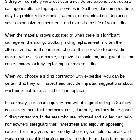
Siding will definitely wear out over time. Before expensive structural
damage results, siding repair services in Sudbury, done in good time,
may fix problems like cracks, warping, or discoloration. Repairing
saves expensive replacements and extends the life of your siding.
When the material grows outdated or when there is significant
damage on the siding, Sudbury siding replacement is often the
alternative that is the simplest choice. It is possible to boost the
market value of your house, improve its insulation, and give it a more
contemporary look by replacing its cracked siding.
When you choose a siding contractor with expertise, you can be
certain that they will inspect and provide impartial suggestions about
whether or not to repair rather than replace.
In summary, purchasing quality and well-designed siding in Sudbury
is an investment that combines cost, durability, and aesthetic appeal.
Siding contractors in the area who are informed and skilled can help
homeowners safeguard their investment and enjoy an appealing
exterior for many years to come by choosing suitable materials and
working with qualified professionals. In order to get long-term results