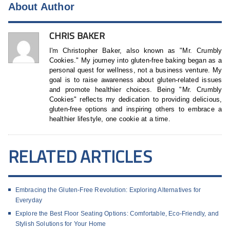
About Author
CHRIS BAKER
I'm Christopher Baker, also known as "Mr. Crumbly
Cookies." My journey into gluten-free baking began as a
personal quest for wellness, not a business venture. My
goal is to raise awareness about gluten-related issues
and promote healthier choices. Being "Mr. Crumbly
Cookies" reflects my dedication to providing delicious,
gluten-free options and inspiring others to embrace a
healthier lifestyle, one cookie at a time.
RELATED ARTICLES
Embracing the Gluten-Free Revolution: Exploring Alternatives for
Everyday
Explore the Best Floor Seating Options: Comfortable, Eco-Friendly, and
Stylish Solutions for Your Home