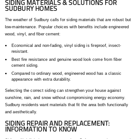
SIDING MATERIALS & SOLUTIONS FOR
SUDBURY HOMES
The weather of Sudbury calls for siding materials that are robust but
low-maintenance. Popular choices with benefits include engineered
wood, vinyl, and fiber cement:
Economical and non-fading, vinyl siding is fireproof, insect-
resistant.
Best fire resistance and genuine wood look come from fiber
cement siding.
Compared to ordinary wood, engineered wood has a classic
appearance with extra durability.
Selecting the correct siding can strengthen your house against
sunshine, rain, and snow without compromising energy economy.
Sudbury residents want materials that fit the area both functionally
and aesthetically.
SIDING REPAIR AND REPLACEMENT:
INFORMATION TO KNOW