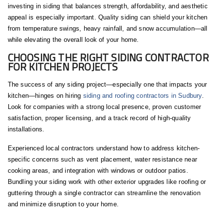
investing in siding that balances strength, affordability, and aesthetic
appeal is especially important. Quality siding can shield your kitchen
from temperature swings, heavy rainfall, and snow accumulation—all
while elevating the overall look of your home.
CHOOSING THE RIGHT SIDING CONTRACTOR
FOR KITCHEN PROJECTS
The success of any siding project—especially one that impacts your
kitchen—hinges on hiring
siding and roofing contractors in Sudbury
.
Look for companies with a strong local presence, proven customer
satisfaction, proper licensing, and a track record of high-quality
installations.
Experienced local contractors understand how to address kitchen-
specific concerns such as vent placement, water resistance near
cooking areas, and integration with windows or outdoor patios.
Bundling your siding work with other exterior upgrades like roofing or
guttering through a single contractor can streamline the renovation
and minimize disruption to your home.