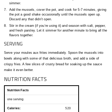
simmer.
Add the mussels, cover the pot, and cook for 5-7 minutes, giving
the pot a good shake occasionally until the mussels open up.
Discard any that didn’t open.
Stir in the cream (if you’re using it) and season with salt, pepper,
and fresh parsley. Let it simmer for another minute to bring all the
flavors together.
SERVING
Serve your moules aux frites immediately. Spoon the mussels into
bowls along with some of that delicious broth, and add a side of
crispy fries. A few slices of crusty bread for soaking up the sauce
make it even better.
NUTRITION FACTS
Nutrition Facts
one serving
Calories:
520