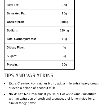
Total Fat:
25g
Saturated Fat:
10g
Cholesterol:
80mg
Sodium:
620mg
Total Carbohydrates:
48g
Dietary Fiber:
4g
Sugars:
2g
Protein:
25g
TIPS AND VARIATIONS
Extra Creamy
: For a richer broth, add a little extra heavy cream
or even a splash of coconut milk.
No Wine? No Problem
: If you’re out of white wine, substitute
with an extra cup of broth and a squeeze of lemon juice for a
similar tangy flavor.