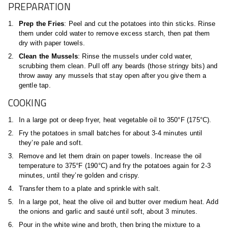
PREPARATION
Prep the Fries
: Peel and cut the potatoes into thin sticks. Rinse
them under cold water to remove excess starch, then pat them
dry with paper towels.
Clean the Mussels
: Rinse the mussels under cold water,
scrubbing them clean. Pull off any beards (those stringy bits) and
throw away any mussels that stay open after you give them a
gentle tap.
COOKING
In a large pot or deep fryer, heat vegetable oil to 350°F (175°C).
Fry the potatoes in small batches for about 3-4 minutes until
they’re pale and soft.
Remove and let them drain on paper towels. Increase the oil
temperature to 375°F (190°C) and fry the potatoes again for 2-3
minutes, until they’re golden and crispy.
Transfer them to a plate and sprinkle with salt.
In a large pot, heat the olive oil and butter over medium heat. Add
the onions and garlic and sauté until soft, about 3 minutes.
Pour in the white wine and broth, then bring the mixture to a