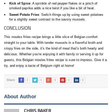
Kick of Spice
: A sprinkle of red pepper flakes or a pinch of
smoked paprika adds a nice twist if you like a bit of heat.
Sweet Potato Fries
: Switch things up by using sweet potatoes
for a slightly sweet contrast to the savory mussels.
CONCLUSION
This moules frites recipe brings a little slice of Belgian comfort
straight to your table. With tender mussels in a flavorful broth and
crispy fries on the side, it’s the kind of meal that’s both hearty and
delicious. Whether you’re enjoying it with family or serving it up for
guests, this Belgian moules frites recipe is sure to impress. Give it a
try, and enjoy a taste of Belgium right at home!
0
0
0
0
0
Share
About Author
CHRIS BAKER