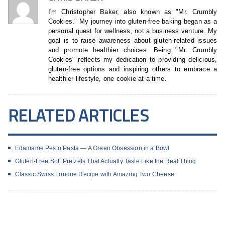
I'm Christopher Baker, also known as "Mr. Crumbly
Cookies." My journey into gluten-free baking began as a
personal quest for wellness, not a business venture. My
goal is to raise awareness about gluten-related issues
and promote healthier choices. Being "Mr. Crumbly
Cookies" reflects my dedication to providing delicious,
gluten-free options and inspiring others to embrace a
healthier lifestyle, one cookie at a time.
RELATED ARTICLES
Edamame Pesto Pasta — A Green Obsession in a Bowl
Gluten-Free Soft Pretzels That Actually Taste Like the Real Thing
Classic Swiss Fondue Recipe with Amazing Two Cheese