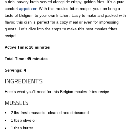
a rich, savory broth served alongside crispy, golden fries. It’s a pure
comfort
appetizer
. With this moules frites recipe, you can bring a
taste of Belgium to your own kitchen. Easy to make and packed with
flavor, this dish is perfect for a cozy meal or even for impressing
guests. Let’s dive into the steps to make this best moules frites
recipe!
Active Time: 20 minutes
Total Time: 45 minutes
Servings: 4
INGREDIENTS
Here’s what you’ll need for this Belgian moules frites recipe:
MUSSELS
2 lbs fresh mussels, cleaned and debearded
1 tbsp olive oil
1 tbsp butter