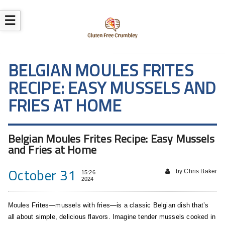
☰
BELGIAN MOULES FRITES
RECIPE: EASY MUSSELS AND
FRIES AT HOME
Belgian Moules Frites Recipe: Easy Mussels
and Fries at Home
October 31
by Chris Baker
15:26
2024
Moules Frites—mussels with fries—is a classic Belgian dish that’s
all about simple, delicious flavors. Imagine tender mussels cooked in