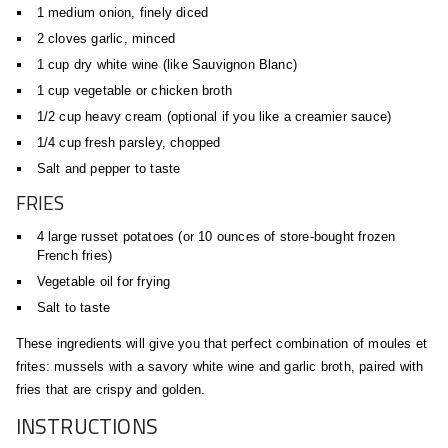
1 medium onion, finely diced
2 cloves garlic, minced
1 cup dry white wine (like Sauvignon Blanc)
1 cup vegetable or chicken broth
1/2 cup heavy cream (optional if you like a creamier sauce)
1/4 cup fresh parsley, chopped
Salt and pepper to taste
FRIES
4 large russet potatoes (or 10 ounces of store-bought frozen
French fries)
Vegetable oil for frying
Salt to taste
These ingredients will give you that perfect combination of moules et
frites: mussels with a savory white wine and garlic broth, paired with
fries that are crispy and golden.
INSTRUCTIONS