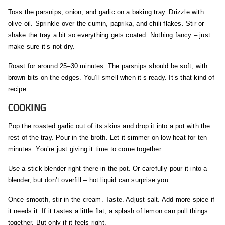
Toss the parsnips, onion, and garlic on a baking tray. Drizzle with
olive oil. Sprinkle over the cumin, paprika, and chili flakes. Stir or
shake the tray a bit so everything gets coated. Nothing fancy – just
make sure it’s not dry.
Roast for around 25–30 minutes. The parsnips should be soft, with
brown bits on the edges. You’ll smell when it’s ready. It’s that kind of
recipe.
COOKING
Pop the roasted garlic out of its skins and drop it into a pot with the
rest of the tray. Pour in the broth. Let it simmer on low heat for ten
minutes. You’re just giving it time to come together.
Use a stick blender right there in the pot. Or carefully pour it into a
blender, but don’t overfill – hot liquid can surprise you.
Once smooth, stir in the cream. Taste. Adjust salt. Add more spice if
it needs it. If it tastes a little flat, a splash of lemon can pull things
together. But only if it feels right.