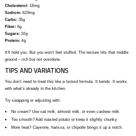
Cholesterol:
18mg
Sodium:
620mg
Carbs:
35g
Fiber:
6g
Sugars:
10g
Protein:
4g
It’ll hold you. But you won’t feel stuffed. The texture hits that middle
ground – rich but not overdone.
TIPS AND VARIATIONS
You don’t need to treat this like a locked formula. It bends. It works
with what’s already in the kitchen.
Try swapping or adjusting with:
No cream? Use oat milk, almond milk, or even cashew milk.
Too smooth? Add roasted potato or keep it slightly chunky.
More heat? Cayenne, harissa, or chipotle brings it up a notch.