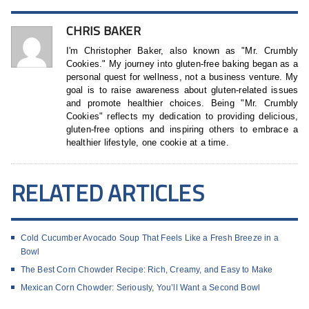
CHRIS BAKER
I'm Christopher Baker, also known as "Mr. Crumbly
Cookies." My journey into gluten-free baking began as a
personal quest for wellness, not a business venture. My
goal is to raise awareness about gluten-related issues
and promote healthier choices. Being "Mr. Crumbly
Cookies" reflects my dedication to providing delicious,
gluten-free options and inspiring others to embrace a
healthier lifestyle, one cookie at a time.
RELATED ARTICLES
Cold Cucumber Avocado Soup That Feels Like a Fresh Breeze in a
Bowl
The Best Corn Chowder Recipe: Rich, Creamy, and Easy to Make
Mexican Corn Chowder: Seriously, You’ll Want a Second Bowl