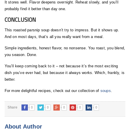
It stores well. Flavor deepens overnight. Reheat slowly, and you’ll
probably find it better than day one.
CONCLUSION
This roasted parsnip soup doesn’t try to impress. But it shows up.
And on most days, that’s all you really want from a meal.
Simple ingredients, honest flavor, no nonsense. You roast, you blend,
you season. Done.
You’ll keep coming back to it – not because it’s the most exciting
dish you’ve ever had, but because it always works. Which, frankly, is
better.
For more delightful recipes, check out our collection of
soups
.
0
0
0
0
0
Share
About Author