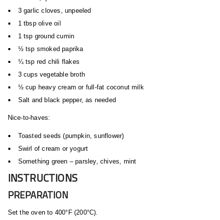
3 garlic cloves, unpeeled
1 tbsp olive oil
1 tsp ground cumin
½ tsp smoked paprika
¼ tsp red chili flakes
3 cups vegetable broth
½ cup heavy cream or full-fat coconut milk
Salt and black pepper, as needed
Nice-to-haves:
Toasted seeds (pumpkin, sunflower)
Swirl of cream or yogurt
Something green – parsley, chives, mint
INSTRUCTIONS
PREPARATION
Set the oven to 400°F (200°C).