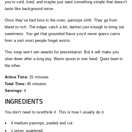
you’re cold, tired, and maybe just want something simple that doesn’t
taste like background noise.
Once they’ve had time in the oven, parsnips shift. They go from
bland to rich. The edges catch a bit, darken just enough to bring out
sweetness. You get that grounded flavor you’d never guess came
from a root most people forget exists.
This soup won’t win awards for presentation. But it will make you
slow down after a long day. Warm spoon in one hand. Quiet bowl in
the other.
Active Time:
15 minutes
Total Time:
45 minutes
Servings:
4
INGREDIENTS
You don’t need to overthink it. This is how I usually do it.
4 medium parsnips, peeled and cut
1 onion, quartered