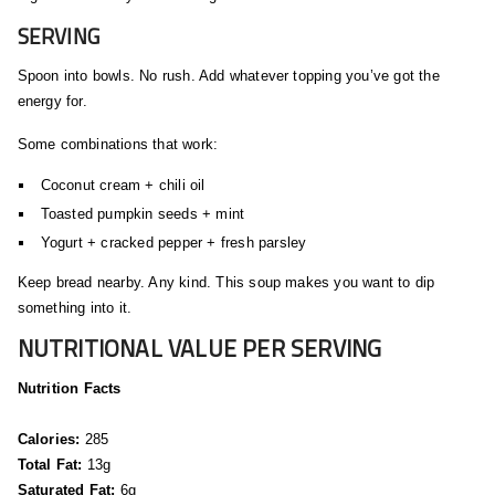
SERVING
Spoon into bowls. No rush. Add whatever topping you’ve got the
energy for.
Some combinations that work:
Coconut cream + chili oil
Toasted pumpkin seeds + mint
Yogurt + cracked pepper + fresh parsley
Keep bread nearby. Any kind. This soup makes you want to dip
something into it.
NUTRITIONAL VALUE PER SERVING
Nutrition Facts
Calories:
285
Total Fat:
13g
Saturated Fat:
6g