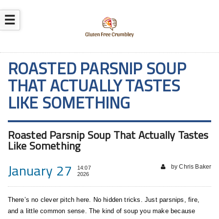
☰
ROASTED PARSNIP SOUP
THAT ACTUALLY TASTES
LIKE SOMETHING
Roasted Parsnip Soup That Actually Tastes
Like Something
January 27
by Chris Baker
14:07
2026
There’s no clever pitch here. No hidden tricks. Just parsnips, fire,
and a little common sense. The kind of soup you make because