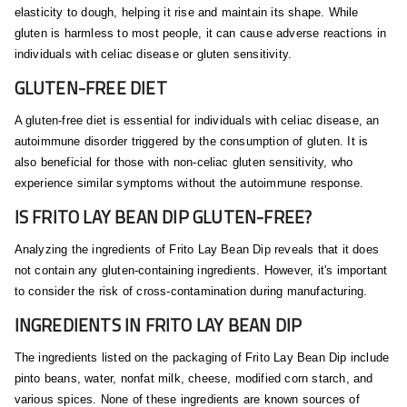
elasticity to dough, helping it rise and maintain its shape. While
gluten is harmless to most people, it can cause adverse reactions in
individuals with celiac disease or gluten sensitivity.
GLUTEN-FREE DIET
A gluten-free diet is essential for individuals with celiac disease, an
autoimmune disorder triggered by the consumption of gluten. It is
also beneficial for those with non-celiac gluten sensitivity, who
experience similar symptoms without the autoimmune response.
IS FRITO LAY BEAN DIP GLUTEN-FREE?
Analyzing the ingredients of Frito Lay Bean Dip reveals that it does
not contain any gluten-containing ingredients. However, it's important
to consider the risk of cross-contamination during manufacturing.
INGREDIENTS IN FRITO LAY BEAN DIP
The ingredients listed on the packaging of Frito Lay Bean Dip include
pinto beans, water, nonfat milk, cheese, modified corn starch, and
various spices. None of these ingredients are known sources of