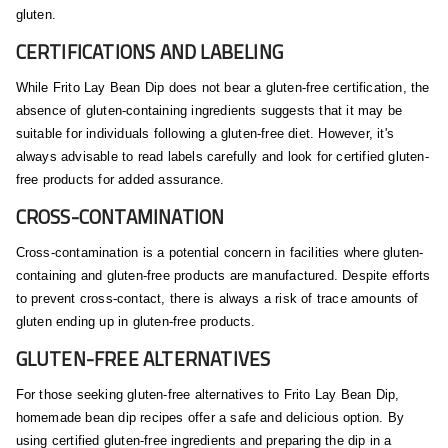
gluten.
CERTIFICATIONS AND LABELING
While Frito Lay Bean Dip does not bear a gluten-free certification, the
absence of gluten-containing ingredients suggests that it may be
suitable for individuals following a gluten-free diet. However, it's
always advisable to read labels carefully and look for certified gluten-
free products for added assurance.
CROSS-CONTAMINATION
Cross-contamination is a potential concern in facilities where gluten-
containing and gluten-free products are manufactured. Despite efforts
to prevent cross-contact, there is always a risk of trace amounts of
gluten ending up in gluten-free products.
GLUTEN-FREE ALTERNATIVES
For those seeking gluten-free alternatives to Frito Lay Bean Dip,
homemade bean dip recipes offer a safe and delicious option. By
using certified gluten-free ingredients and preparing the dip in a