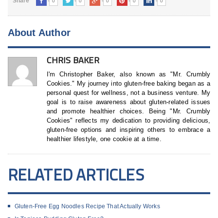
0
0
0
0
0
Share
About Author
CHRIS BAKER
I'm Christopher Baker, also known as "Mr. Crumbly
Cookies." My journey into gluten-free baking began as a
personal quest for wellness, not a business venture. My
goal is to raise awareness about gluten-related issues
and promote healthier choices. Being "Mr. Crumbly
Cookies" reflects my dedication to providing delicious,
gluten-free options and inspiring others to embrace a
healthier lifestyle, one cookie at a time.
RELATED ARTICLES
Gluten-Free Egg Noodles Recipe That Actually Works