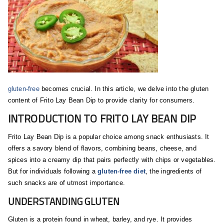
gluten-free
becomes crucial. In this article, we delve into the gluten
content of Frito Lay Bean Dip to provide clarity for consumers.
INTRODUCTION TO FRITO LAY BEAN DIP
Frito Lay Bean Dip is a popular choice among snack enthusiasts. It
offers a savory blend of flavors, combining beans, cheese, and
spices into a creamy dip that pairs perfectly with chips or vegetables.
But for individuals following a
gluten-free diet
, the ingredients of
such snacks are of utmost importance.
UNDERSTANDING GLUTEN
Gluten is a protein found in wheat, barley, and rye. It provides