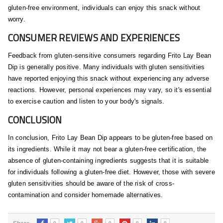
gluten-free environment, individuals can enjoy this snack without
worry.
CONSUMER REVIEWS AND EXPERIENCES
Feedback from gluten-sensitive consumers regarding Frito Lay Bean
Dip is generally positive. Many individuals with gluten sensitivities
have reported enjoying this snack without experiencing any adverse
reactions. However, personal experiences may vary, so it's essential
to exercise caution and listen to your body's signals.
CONCLUSION
In conclusion, Frito Lay Bean Dip appears to be gluten-free based on
its ingredients. While it may not bear a gluten-free certification, the
absence of gluten-containing ingredients suggests that it is suitable
for individuals following a gluten-free diet. However, those with severe
gluten sensitivities should be aware of the risk of cross-
contamination and consider homemade alternatives.