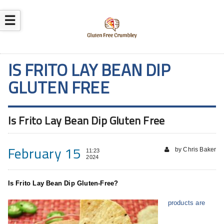
☰
IS FRITO LAY BEAN DIP
GLUTEN FREE
Is Frito Lay Bean Dip Gluten Free
February 15
by Chris Baker
11:23
2024
Is Frito Lay Bean Dip Gluten-Free?
products are