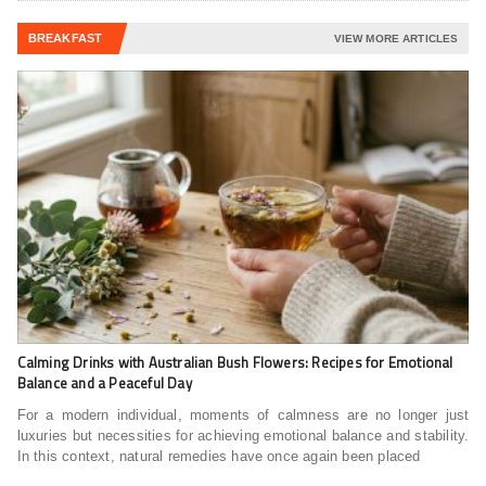
BREAKFAST
VIEW MORE ARTICLES
Calming Drinks with Australian Bush Flowers: Recipes for Emotional
Balance and a Peaceful Day
For a modern individual, moments of calmness are no longer just
luxuries but necessities for achieving emotional balance and stability.
In this context, natural remedies have once again been placed