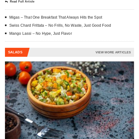
Read Full Article
Migas – That One Breakfast That Always Hits the Spot
Swiss Chard Frittata – No Frills, No Waste, Just Good Food
Mango Lassi – No Hype, Just Flavor
SALADS
VIEW MORE ARTICLES