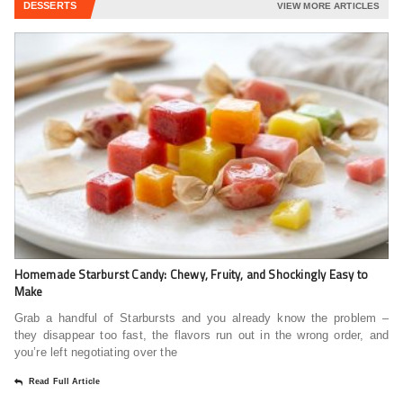
DESSERTS
VIEW MORE ARTICLES
Homemade Starburst Candy: Chewy, Fruity, and Shockingly Easy to
Make
Grab a handful of Starbursts and you already know the problem –
they disappear too fast, the flavors run out in the wrong order, and
you’re left negotiating over the
Read Full Article