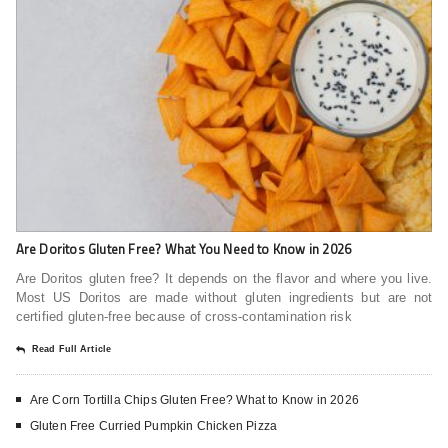
Are Doritos Gluten Free? What You Need to Know in 2026
Are Doritos gluten free? It depends on the flavor and where you live.
Most US Doritos are made without gluten ingredients but are not
certified gluten-free because of cross-contamination risk
Read Full Article
Are Corn Tortilla Chips Gluten Free? What to Know in 2026
Gluten Free Curried Pumpkin Chicken Pizza