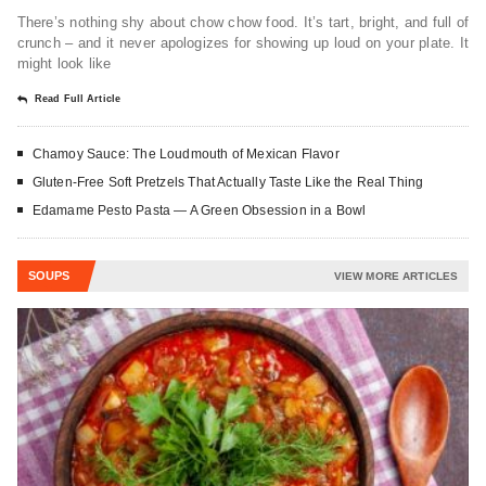
There’s nothing shy about chow chow food. It’s tart, bright, and full of
crunch – and it never apologizes for showing up loud on your plate. It
might look like
Read Full Article
Chamoy Sauce: The Loudmouth of Mexican Flavor
Gluten-Free Soft Pretzels That Actually Taste Like the Real Thing
Edamame Pesto Pasta — A Green Obsession in a Bowl
SOUPS
VIEW MORE ARTICLES