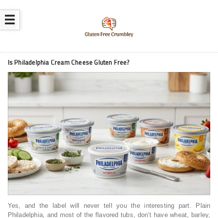
☰
Is Philadelphia Cream Cheese Gluten Free?
Yes, and the label will never tell you the interesting part. Plain
Philadelphia, and most of the flavored tubs, don’t have wheat, barley,