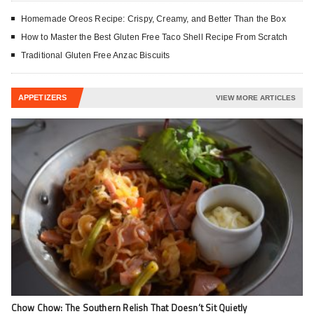
Homemade Oreos Recipe: Crispy, Creamy, and Better Than the Box
How to Master the Best Gluten Free Taco Shell Recipe From Scratch
Traditional Gluten Free Anzac Biscuits
APPETIZERS
VIEW MORE ARTICLES
Chow Chow: The Southern Relish That Doesn’t Sit Quietly