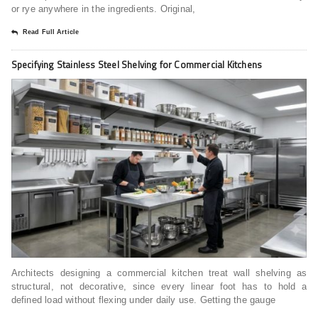
or rye anywhere in the ingredients. Original,
Read Full Article
Specifying Stainless Steel Shelving for Commercial Kitchens
Architects designing a commercial kitchen treat wall shelving as
structural, not decorative, since every linear foot has to hold a
defined load without flexing under daily use. Getting the gauge