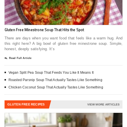
Gluten Free Minestrone Soup That Hits the Spot
There are days when you want food that feels like a warm hug. And
this right here? A big bowl of gluten free minestrone soup. Simple,
honest, deeply satisfying. It’s
Read Full Article
Vegan Split Pea Soup That Feeds You Like It Means It
Roasted Parsnip Soup That Actually Tastes Like Something
Chicken Coconut Soup That Actually Tastes Like Something
GLUTEN FREE RECIPES
VIEW MORE ARTICLES