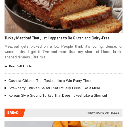
Turkey Meatloaf That Just Happens to Be Gluten and Dairy-Free
Meatloaf gets picked on a lot. People think it’s boring, dense, or
worse – dry. I get it. I’ve had more than my share of bland, brick-
shaped dinners. But this
Read Full Article
Cashew Chicken That Tastes Like a Win Every Time
Strawberry Chicken Salad That Actually Feels Like a Meal
Korean Style Ground Turkey That Doesn’t Feel Like a Shortcut
BREAD
VIEW MORE ARTICLES