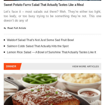
Sweet Potato Farro Salad That Actually Tastes Like a Meal
Let’s face it – most salads out there? Meh. They’re either too light,
too leafy, or too busy trying to be something they’re not. This one
doesn’t do any of
Read Full Article
Waldorf Salad That’s Not Just Some Sad Fruit Bowl
Salmon Cobb Salad That Actually Hits the Spot
Lemon Rice Salad — A Bowl of Sunshine That Actually Tastes Like It
DINNER
VIEW MORE ARTICLES