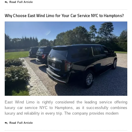
Read Full Article
Why Choose East Wind Limo for Your Car Service NYC to Hamptons?
East Wind Limo is rightly considered the leading service offering
luxury car service NYC to Hamptons, as it successfully combines
luxury and reliability in every trip. The company provides modern
Read Full Article