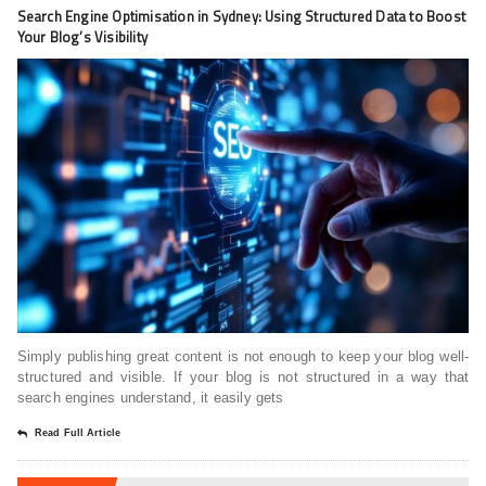
Search Engine Optimisation in Sydney: Using Structured Data to Boost
Your Blog’s Visibility
Simply publishing great content is not enough to keep your blog well-
structured and visible. If your blog is not structured in a way that
search engines understand, it easily gets
Read Full Article