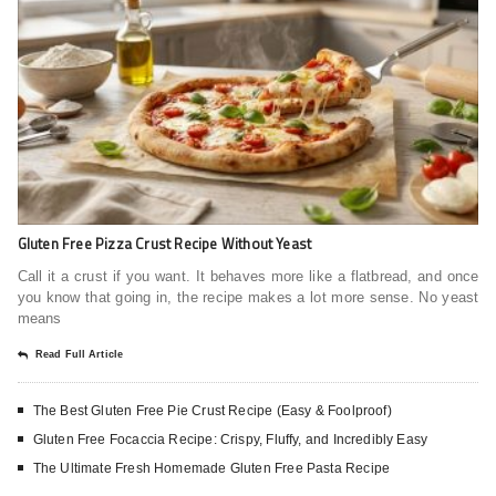
Gluten Free Pizza Crust Recipe Without Yeast
Call it a crust if you want. It behaves more like a flatbread, and once
you know that going in, the recipe makes a lot more sense. No yeast
means
Read Full Article
The Best Gluten Free Pie Crust Recipe (Easy & Foolproof)
Gluten Free Focaccia Recipe: Crispy, Fluffy, and Incredibly Easy
The Ultimate Fresh Homemade Gluten Free Pasta Recipe