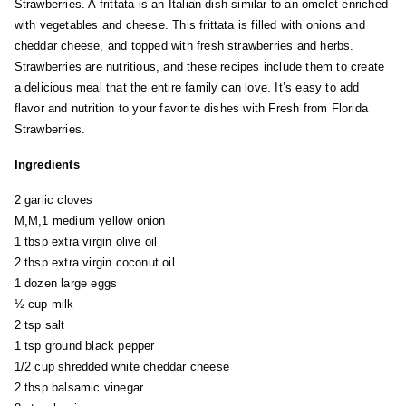
Strawberries. A frittata is an Italian dish similar to an omelet enriched
with vegetables and cheese. This frittata is filled with onions and
cheddar cheese, and topped with fresh strawberries and herbs.
Strawberries are nutritious, and these recipes include them to create
a delicious meal that the entire family can love. It’s easy to add
flavor and nutrition to your favorite dishes with Fresh from Florida
Strawberries.
Ingredients
2 garlic cloves
M,M,1 medium yellow onion
1 tbsp extra virgin olive oil
2 tbsp extra virgin coconut oil
1 dozen large eggs
½ cup milk
2 tsp salt
1 tsp ground black pepper
1/2 cup shredded white cheddar cheese
2 tbsp balsamic vinegar