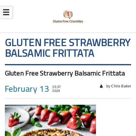
☰
GLUTEN FREE STRAWBERRY
BALSAMIC FRITTATA
Gluten Free Strawberry Balsamic Frittata
February 13
by Chris Baker
15:37
2024