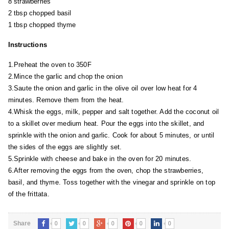
8 strawberries
2 tbsp chopped basil
1 tbsp chopped thyme
Instructions
1.Preheat the oven to 350F
2.Mince the garlic and chop the onion
3.Saute the onion and garlic in the olive oil over low heat for 4
minutes. Remove them from the heat.
4.Whisk the eggs, milk, pepper and salt together. Add the coconut oil
to a skillet over medium heat. Pour the eggs into the skillet, and
sprinkle with the onion and garlic. Cook for about 5 minutes, or until
the sides of the eggs are slightly set.
5.Sprinkle with cheese and bake in the oven for 20 minutes.
6.After removing the eggs from the oven, chop the strawberries,
basil, and thyme. Toss together with the vinegar and sprinkle on top
of the frittata.
0
0
0
0
0
Share