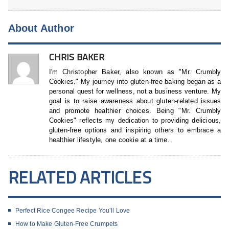
About Author
CHRIS BAKER
I'm Christopher Baker, also known as "Mr. Crumbly
Cookies." My journey into gluten-free baking began as a
personal quest for wellness, not a business venture. My
goal is to raise awareness about gluten-related issues
and promote healthier choices. Being "Mr. Crumbly
Cookies" reflects my dedication to providing delicious,
gluten-free options and inspiring others to embrace a
healthier lifestyle, one cookie at a time.
RELATED ARTICLES
Perfect Rice Congee Recipe You’ll Love
How to Make Gluten-Free Crumpets