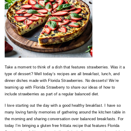
Take a moment to think of a dish that features strawberries. Was it a
type of dessert? Well today’s recipes are all breakfast, lunch, and
dinner dishes made with Florida Strawberries. No desserts! We’re
teaming up with Florida Strawberry to share our ideas of how to
include strawberries as part of a regular balanced diet.
I love starting out the day with a good healthy breakfast. I have so
many loving family memories of gathering around the kitchen table in
the morning and sharing conversation over balanced breakfasts. For
today I’m bringing a gluten free frittata recipe that features Florida