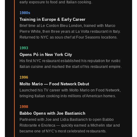
early exposure to food and Italian cooking.
1980s
Training in Europe & Early Career
Brief time at Le Cordon Bleu London, trained with Marco
Pierre White, then three years at La Volta restaurant in Italy.
Returned to NYC as sous chef at Four Seasons locations.
1993
Opens Pó in New York City
His first NYC restaurant established his reputation for rustic
Italian cuisine and marked the start of his restaurant empire.
1996
Molto Mario — Food Network Debut
Launched his TV career with Molto Mario on Food Network,
bringing Italian cooking into millions of American homes.
1998
Babbo Opens with Joe Bastianich
Partnered with Joe and Lidia Bastianich to open Babbo
Ristorante e Enoteca — quickly earned a Michelin star and
became one of NYC’s most celebrated restaurants.