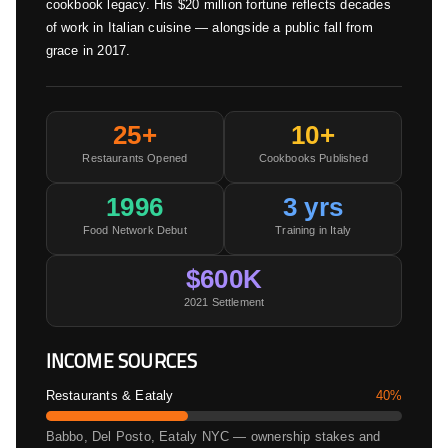
cookbook legacy. His $20 million fortune reflects decades
of work in Italian cuisine — alongside a public fall from
grace in 2017.
25+
10+
Restaurants Opened
Cookbooks Published
1996
3 yrs
Food Network Debut
Training in Italy
$600K
2021 Settlement
INCOME SOURCES
Restaurants & Eataly
40%
Babbo, Del Posto, Eataly NYC — ownership stakes and