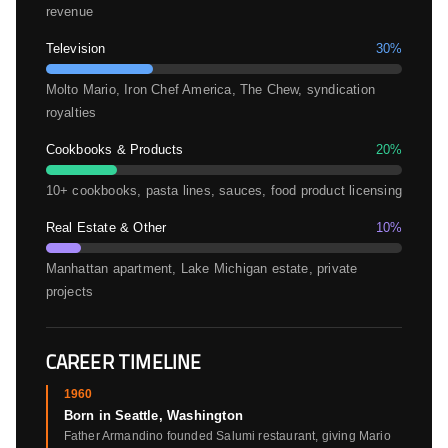
revenue
Television
30%
Molto Mario, Iron Chef America, The Chew, syndication
royalties
Cookbooks & Products
20%
10+ cookbooks, pasta lines, sauces, food product licensing
Real Estate & Other
10%
Manhattan apartment, Lake Michigan estate, private
projects
CAREER TIMELINE
1960
Born in Seattle, Washington
Father Armandino founded Salumi restaurant, giving Mario