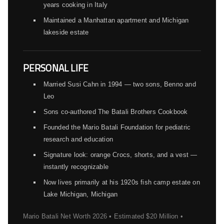
years cooking in Italy
Maintained a Manhattan apartment and Michigan
lakeside estate
PERSONAL LIFE
Married Susi Cahn in 1994 — two sons, Benno and
Leo
Sons co-authored The Batali Brothers Cookbook
Founded the Mario Batali Foundation for pediatric
research and education
Signature look: orange Crocs, shorts, and a vest —
instantly recognizable
Now lives primarily at his 1920s fish camp estate on
Lake Michigan, Michigan
Mario Batali Net Worth 2026 • Estimated $20 Million •