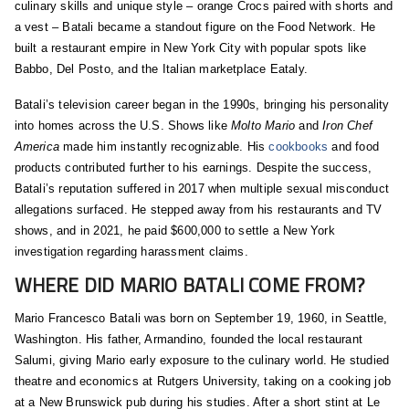
culinary skills and unique style – orange Crocs paired with shorts and
a vest – Batali became a standout figure on the Food Network. He
built a restaurant empire in New York City with popular spots like
Babbo, Del Posto, and the Italian marketplace Eataly.
Batali’s television career began in the 1990s, bringing his personality
into homes across the U.S. Shows like
Molto Mario
and
Iron Chef
America
made him instantly recognizable. His
cookbooks
and food
products contributed further to his earnings. Despite the success,
Batali’s reputation suffered in 2017 when multiple sexual misconduct
allegations surfaced. He stepped away from his restaurants and TV
shows, and in 2021, he paid $600,000 to settle a New York
investigation regarding harassment claims.
WHERE DID MARIO BATALI COME FROM?
Mario Francesco Batali was born on September 19, 1960, in Seattle,
Washington. His father, Armandino, founded the local restaurant
Salumi, giving Mario early exposure to the culinary world. He studied
theatre and economics at Rutgers University, taking on a cooking job
at a New Brunswick pub during his studies. After a short stint at Le