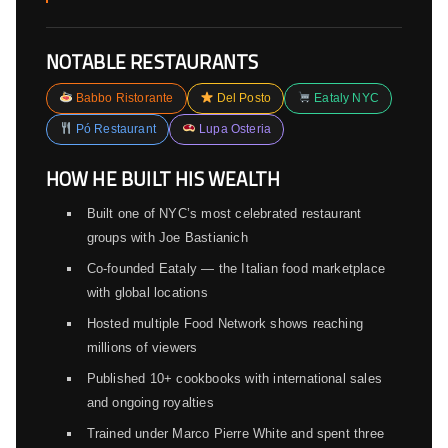
NOTABLE RESTAURANTS
Babbo Ristorante
Del Posto
Eataly NYC
Pó Restaurant
Lupa Osteria
HOW HE BUILT HIS WEALTH
Built one of NYC’s most celebrated restaurant
groups with Joe Bastianich
Co-founded Eataly — the Italian food marketplace
with global locations
Hosted multiple Food Network shows reaching
millions of viewers
Published 10+ cookbooks with international sales
and ongoing royalties
Trained under Marco Pierre White and spent three