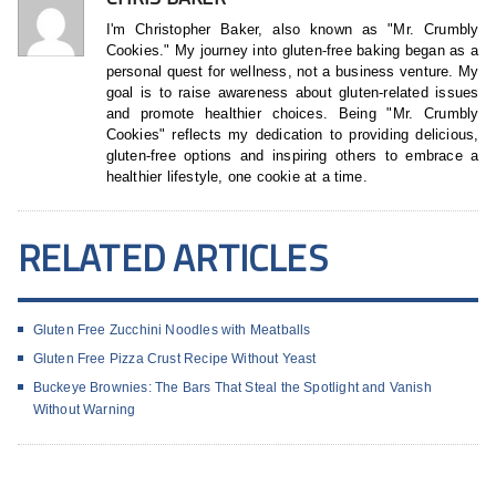
I'm Christopher Baker, also known as "Mr. Crumbly
Cookies." My journey into gluten-free baking began as a
personal quest for wellness, not a business venture. My
goal is to raise awareness about gluten-related issues
and promote healthier choices. Being "Mr. Crumbly
Cookies" reflects my dedication to providing delicious,
gluten-free options and inspiring others to embrace a
healthier lifestyle, one cookie at a time.
RELATED ARTICLES
Gluten Free Zucchini Noodles with Meatballs
Gluten Free Pizza Crust Recipe Without Yeast
Buckeye Brownies: The Bars That Steal the Spotlight and Vanish
Without Warning