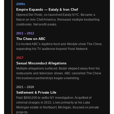
2000s
Empire Expands — Eataly & Iron Chef
Opened Del Posto, co-launched Eataly NYC. Became a
fixture on Iron Chef America. Released multiple bestselling
cookbooks. Net worth peaks.
2011 – 2012
The Chew on ABC
Co-hosted ABC’s daytime food and lifestyle show The Chew,
expanding his TV audience beyond Food Network.
2017
Sexual Misconduct Allegations
Multiple allegations surfaced. Batali stepped away from his
restaurants and television shows. ABC cancelled The Chew.
His business partnerships began unwinding.
2021 – 2026
Settlement & Private Life
Paid $600,000 to settle NY investigation. Acquitted of
criminal charges in 2022. Lives primarily at his Lake
Michigan estate in Northport, Michigan, focused on private
projects.