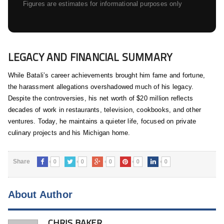
Figures are estimates for informational purposes only
LEGACY AND FINANCIAL SUMMARY
While Batali’s career achievements brought him fame and fortune,
the harassment allegations overshadowed much of his legacy.
Despite the controversies, his net worth of $20 million reflects
decades of work in restaurants, television, cookbooks, and other
ventures. Today, he maintains a quieter life, focused on private
culinary projects and his Michigan home.
0
0
0
0
0
Share
About Author
CHRIS BAKER