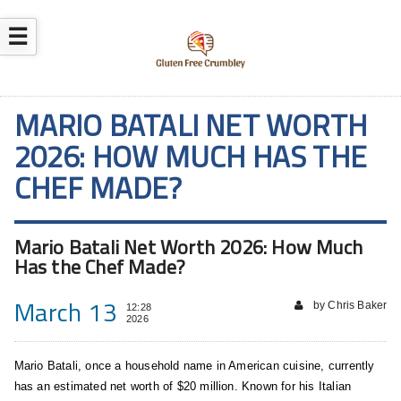
☰
MARIO BATALI NET WORTH
2026: HOW MUCH HAS THE
CHEF MADE?
Mario Batali Net Worth 2026: How Much
Has the Chef Made?
March 13
by Chris Baker
12:28
2026
Mario Batali, once a household name in American cuisine, currently
has an estimated net worth of $20 million. Known for his Italian