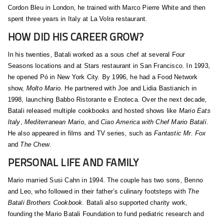
Cordon Bleu in London, he trained with Marco Pierre White and then
spent three years in Italy at La Volra restaurant.
HOW DID HIS CAREER GROW?
In his twenties, Batali worked as a sous chef at several Four
Seasons locations and at Stars restaurant in San Francisco. In 1993,
he opened Pó in New York City. By 1996, he had a Food Network
show,
Molto Mario
. He partnered with Joe and Lidia Bastianich in
1998, launching Babbo Ristorante e Enoteca. Over the next decade,
Batali released multiple cookbooks and hosted shows like
Mario Eats
Italy
,
Mediterranean Mario
, and
Ciao America with Chef Mario Batali
.
He also appeared in films and TV series, such as
Fantastic Mr. Fox
and
The Chew
.
PERSONAL LIFE AND FAMILY
Mario married Susi Cahn in 1994. The couple has two sons, Benno
and Leo, who followed in their father’s culinary footsteps with
The
Batali Brothers Cookbook
. Batali also supported charity work,
founding the Mario Batali Foundation to fund pediatric research and