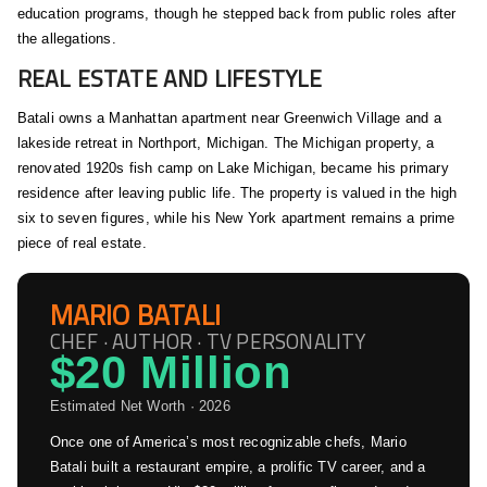
education programs, though he stepped back from public roles after
the allegations.
REAL ESTATE AND LIFESTYLE
Batali owns a Manhattan apartment near Greenwich Village and a
lakeside retreat in Northport, Michigan. The Michigan property, a
renovated 1920s fish camp on Lake Michigan, became his primary
residence after leaving public life. The property is valued in the high
six to seven figures, while his New York apartment remains a prime
piece of real estate.
MARIO BATALI
CHEF · AUTHOR · TV PERSONALITY
$20 Million
Estimated Net Worth · 2026
Once one of America’s most recognizable chefs, Mario
Batali built a restaurant empire, a prolific TV career, and a