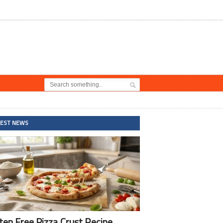
TEST NEWS
ten Free Pizza Crust Recipe