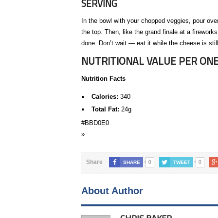
SERVING
In the bowl with your chopped veggies, pour over
the top. Then, like the grand finale at a firewor
done. Don’t wait — eat it while the cheese is still
NUTRITIONAL VALUE PER ONE
Nutrition Facts
Calories:
340
Total Fat:
24g
#BBD0E0
»
0
0
Share
SHARE
TWEET
About Author