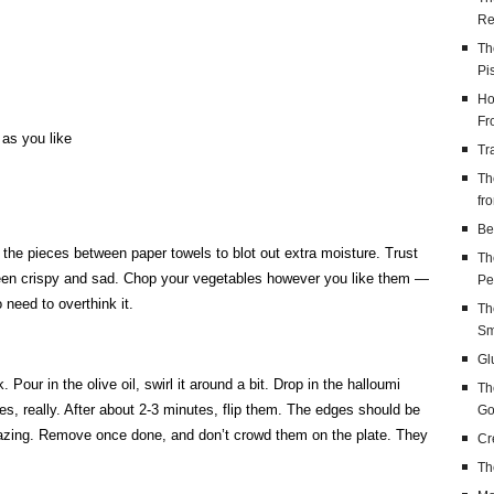
Re
Th
Pi
Ho
Fr
 as you like
Tr
Th
fr
Be
s the pieces between paper towels to blot out extra moisture. Trust
Th
een crispy and sad. Chop your vegetables however you like them —
Pe
 need to overthink it.
Th
Sm
Gl
ur in the olive oil, swirl it around a bit. Drop in the halloumi
Th
es, really. After about 2-3 minutes, flip them. The edges should be
Go
mazing. Remove once done, and don’t crowd them on the plate. They
Cr
Th