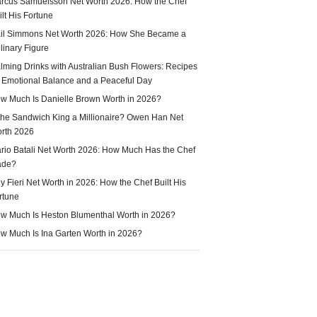
rcus Samuelsson Net Worth 2026: How the Chef
ilt His Fortune
il Simmons Net Worth 2026: How She Became a
linary Figure
lming Drinks with Australian Bush Flowers: Recipes
r Emotional Balance and a Peaceful Day
w Much Is Danielle Brown Worth in 2026?
 the Sandwich King a Millionaire? Owen Han Net
rth 2026
rio Batali Net Worth 2026: How Much Has the Chef
ade?
y Fieri Net Worth in 2026: How the Chef Built His
rtune
w Much Is Heston Blumenthal Worth in 2026?
w Much Is Ina Garten Worth in 2026?