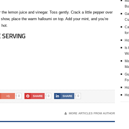
Ma
Bu
 the lemon juice and vinegar. Toss gently. Crack a little pepper over
Ga
ks show, place the warm halloumi on top. Add your mint, and you’re
Cu
 hot.
Ca
fo
 SERVING
Ho
Is
Wo
Ma
M
Gu
Fo
Ho
Ho
0
0
0
+1
SHARE
SHARE
MORE ARTICLES FROM AUTHOR