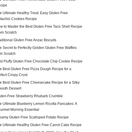
cipe
e Ultimate Healthy Treat: Easy Gluten Free
stachio Cookies Recipe
w to Master the Best Gluten Free Taco Shell Recipe
om Scratch
aditional Gluten Free Anzac Biscuits
e Secret to Perfectly Golden Gluten Free Waffles
om Scratch
st Fluffy Gluten Free Chocolate Chip Cookie Recipe
e Best Gluten Free Pizza Dough Recipe for a
rfect Crispy Crust
e Best Gluten Free Cheesecake Recipe for a Silky
ooth Dessert
uten-Free Strawberry Rhubarb Crumble
e Ultimate Blueberry Lemon Ricotta Pancakes: A
urmet Morning Essential
eamy Gluten Free Scalloped Potato Recipe
e Ultimate Healthy Gluten Free Carrot Cake Recipe