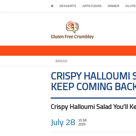
DESSERTS
APPETIZERS
DINNER
GLUTE
BREAD
CRISPY HALLOUMI 
KEEP COMING BAC
Crispy Halloumi Salad You’ll 
July 28
15:58
2025