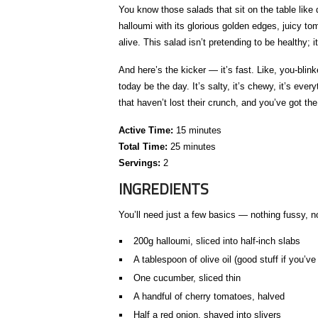
You know those salads that sit on the table like
halloumi with its glorious golden edges, juicy to
alive. This salad isn’t pretending to be healthy; i
And here’s the kicker — it’s fast. Like, you-blinked
today be the day. It’s salty, it’s chewy, it’s eve
that haven’t lost their crunch, and you’ve got th
Active Time:
15 minutes
Total Time:
25 minutes
Servings:
2
INGREDIENTS
You’ll need just a few basics — nothing fussy, not
200g halloumi, sliced into half-inch slabs
A tablespoon of olive oil (good stuff if you’ve 
One cucumber, sliced thin
A handful of cherry tomatoes, halved
Half a red onion, shaved into slivers