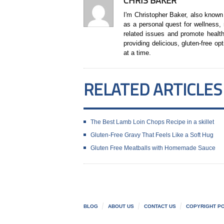
CHRIS BAKER
I'm Christopher Baker, also known
as a personal quest for wellness,
related issues and promote health
providing delicious, gluten-free op
at a time.
RELATED ARTICLES
The Best Lamb Loin Chops Recipe in a skillet
Gluten‑Free Gravy That Feels Like a Soft Hug
Gluten Free Meatballs with Homemade Sauce
BLOG
ABOUT US
CONTACT US
COPYRIGHT PO