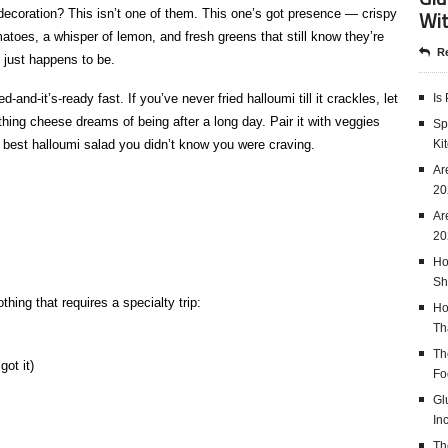
Wit
 decoration? This isn’t one of them. This one’s got presence — crispy
matoes, a whisper of lemon, and fresh greens that still know they’re
Re
t just happens to be.
-and-it’s-ready fast. If you’ve never fried halloumi till it crackles, let
Is
rything cheese dreams of being after a long day. Pair it with veggies
Sp
e best halloumi salad you didn’t know you were craving.
Ki
Ar
20
Ar
20
Ho
Sh
hing that requires a specialty trip:
Ho
Th
Th
got it)
Fo
Gl
In
Th