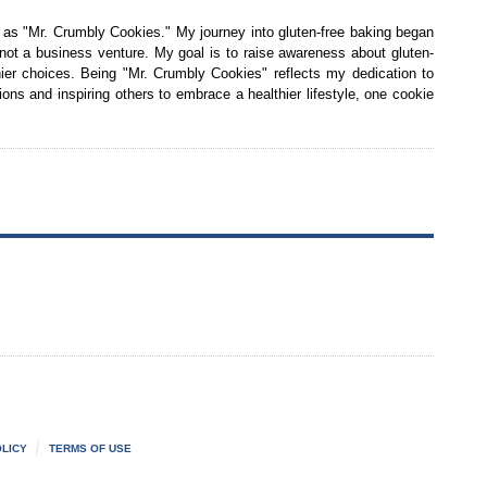
 as "Mr. Crumbly Cookies." My journey into gluten-free baking began
 not a business venture. My goal is to raise awareness about gluten-
ier choices. Being "Mr. Crumbly Cookies" reflects my dedication to
tions and inspiring others to embrace a healthier lifestyle, one cookie
LICY
TERMS OF USE