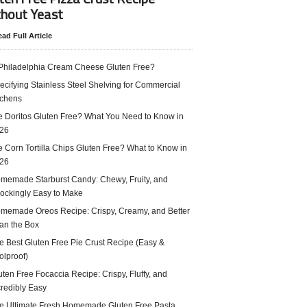
hout Yeast
ad Full Article
 Philadelphia Cream Cheese Gluten Free?
ecifying Stainless Steel Shelving for Commercial
tchens
e Doritos Gluten Free? What You Need to Know in
26
e Corn Tortilla Chips Gluten Free? What to Know in
26
memade Starburst Candy: Chewy, Fruity, and
ockingly Easy to Make
memade Oreos Recipe: Crispy, Creamy, and Better
an the Box
e Best Gluten Free Pie Crust Recipe (Easy &
olproof)
uten Free Focaccia Recipe: Crispy, Fluffy, and
credibly Easy
e Ultimate Fresh Homemade Gluten Free Pasta