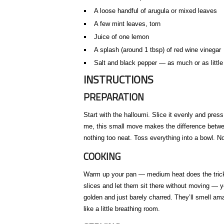
A loose handful of arugula or mixed leaves
A few mint leaves, torn
Juice of one lemon
A splash (around 1 tbsp) of red wine vinegar
Salt and black pepper — as much or as little
INSTRUCTIONS
PREPARATION
Start with the halloumi. Slice it evenly and pres
me, this small move makes the difference betw
nothing too neat. Toss everything into a bowl. No
COOKING
Warm up your pan — medium heat does the trick. Po
slices and let them sit there without moving — y
golden and just barely charred. They’ll smell a
like a little breathing room.