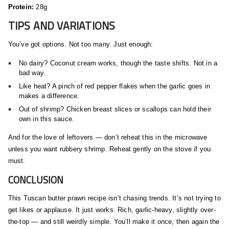
Protein:
28g
TIPS AND VARIATIONS
You’ve got options. Not too many. Just enough:
No dairy? Coconut cream works, though the taste shifts. Not in a
bad way.
Like heat? A pinch of red pepper flakes when the garlic goes in
makes a difference.
Out of shrimp? Chicken breast slices or scallops can hold their
own in this sauce.
And for the love of leftovers — don’t reheat this in the microwave
unless you want rubbery shrimp. Reheat gently on the stove if you
must.
CONCLUSION
This Tuscan butter prawn recipe isn’t chasing trends. It’s not trying to
get likes or applause. It just works. Rich, garlic-heavy, slightly over-
the-top — and still weirdly simple. You’ll make it once, then again the