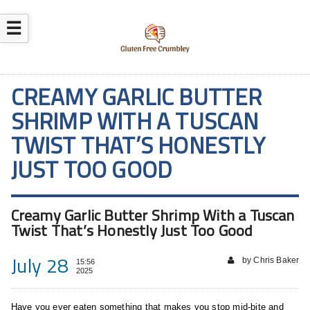
☰
CREAMY GARLIC BUTTER
SHRIMP WITH A TUSCAN
TWIST THAT’S HONESTLY
JUST TOO GOOD
Creamy Garlic Butter Shrimp With a Tuscan
Twist That’s Honestly Just Too Good
July 28
by Chris Baker
15:56
2025
Have you ever eaten something that makes you stop mid-bite and