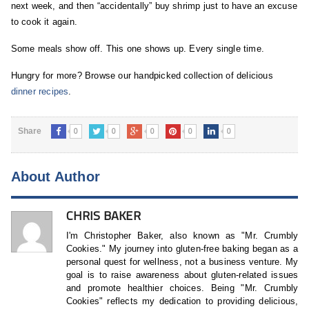
next week, and then “accidentally” buy shrimp just to have an excuse
to cook it again.
Some meals show off. This one shows up. Every single time.
Hungry for more? Browse our handpicked collection of delicious
dinner recipes
.
0
0
0
0
0
Share
About Author
CHRIS BAKER
I'm Christopher Baker, also known as "Mr. Crumbly
Cookies." My journey into gluten-free baking began as a
personal quest for wellness, not a business venture. My
goal is to raise awareness about gluten-related issues
and promote healthier choices. Being "Mr. Crumbly
Cookies" reflects my dedication to providing delicious,