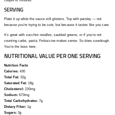
couple of minutes.
SERVING
Plate it up while the sauce still glistens. Top with parsley — not
because you’re trying to be cute, but because it tastes like you care.
It’s great with zucchini noodles, sautéed greens, or if you’re not
counting carbs, pasta. Fettuccine makes sense. So does sourdough.
You’re the boss here.
NUTRITIONAL VALUE PER ONE SERVING
Nutrition Facts
Calories:
430
Total Fat:
32g
Saturated Fat:
18g
Cholesterol:
230mg
Sodium:
670mg
Total Carbohydrates:
7g
Dietary Fiber:
1g
Sugars:
3g