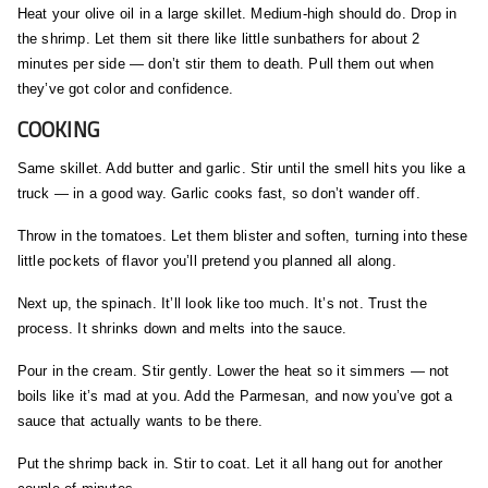
Heat your olive oil in a large skillet. Medium-high should do. Drop in
the shrimp. Let them sit there like little sunbathers for about 2
minutes per side — don’t stir them to death. Pull them out when
they’ve got color and confidence.
COOKING
Same skillet. Add butter and garlic. Stir until the smell hits you like a
truck — in a good way. Garlic cooks fast, so don’t wander off.
Throw in the tomatoes. Let them blister and soften, turning into these
little pockets of flavor you’ll pretend you planned all along.
Next up, the spinach. It’ll look like too much. It’s not. Trust the
process. It shrinks down and melts into the sauce.
Pour in the cream. Stir gently. Lower the heat so it simmers — not
boils like it’s mad at you. Add the Parmesan, and now you’ve got a
sauce that actually wants to be there.
Put the shrimp back in. Stir to coat. Let it all hang out for another