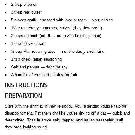
2 tbsp olive oil
3 tbsp real butter
5 cloves garlic, chopped with love or rage — your choice
1½ cups cherry tomatoes, halved (they deserve it)
2 cups spinach (not the sad frozen bricks, please)
1 cup heavy cream
½ cup Parmesan, grated — not the dusty shelf kind
1 tsp dried Italian seasoning
Salt and pepper — don’t be shy
A handful of chopped parsley for flair
INSTRUCTIONS
PREPARATION
Start with the shrimp. If they’re soggy, you’re setting yourself up for
disappointment. Pat them dry like you’re drying off a cat — quick and
determined. Toss in some salt, pepper, and Italian seasoning until
they stop looking bored.