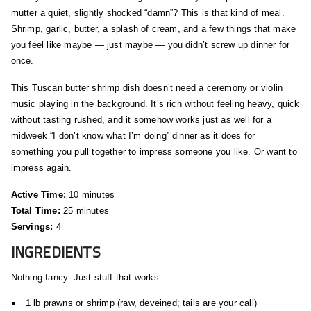
mutter a quiet, slightly shocked “damn”? This is that kind of meal.
Shrimp, garlic, butter, a splash of cream, and a few things that make
you feel like maybe — just maybe — you didn’t screw up dinner for
once.
This Tuscan butter shrimp dish doesn’t need a ceremony or violin
music playing in the background. It’s rich without feeling heavy, quick
without tasting rushed, and it somehow works just as well for a
midweek “I don’t know what I’m doing” dinner as it does for
something you pull together to impress someone you like. Or want to
impress again.
Active Time:
10 minutes
Total Time:
25 minutes
Servings:
4
INGREDIENTS
Nothing fancy. Just stuff that works:
1 lb prawns or shrimp (raw, deveined; tails are your call)