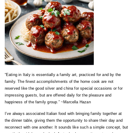
“Eating in Italy is essentially a family art, practiced for and by the
family. The finest accomplishments of the home cook are not
reserved like the good silver and china for special occasions or for
impressing guests, but are offered daily for the pleasure and
happiness of the family group.” ~Marcella Hazan
I’ve always associated Italian food with bringing family together at
the dinner table, giving them the opportunity to share their day and
reconnect with one another. It sounds like such a simple concept, but