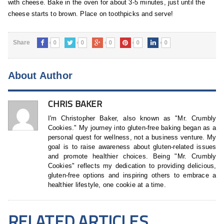
with cheese. Bake in the oven for about 3-5 minutes, just until the
cheese starts to brown. Place on toothpicks and serve!
0
0
0
0
0
Share
About Author
CHRIS BAKER
I'm Christopher Baker, also known as "Mr. Crumbly
Cookies." My journey into gluten-free baking began as a
personal quest for wellness, not a business venture. My
goal is to raise awareness about gluten-related issues
and promote healthier choices. Being "Mr. Crumbly
Cookies" reflects my dedication to providing delicious,
gluten-free options and inspiring others to embrace a
healthier lifestyle, one cookie at a time.
RELATED ARTICLES