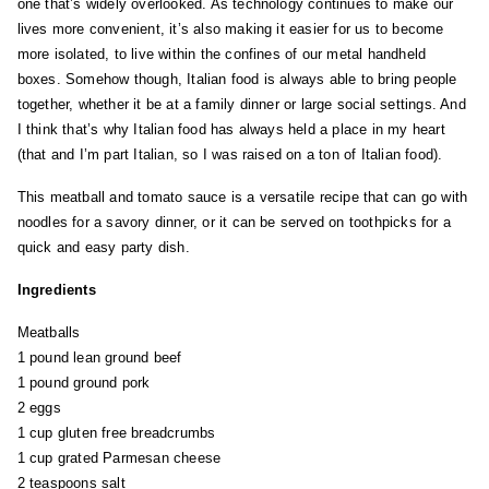
one that’s widely overlooked. As technology continues to make our
lives more convenient, it’s also making it easier for us to become
more isolated, to live within the confines of our metal handheld
boxes. Somehow though, Italian food is always able to bring people
together, whether it be at a family dinner or large social settings. And
I think that’s why Italian food has always held a place in my heart
(that and I’m part Italian, so I was raised on a ton of Italian food).
This meatball and tomato sauce is a versatile recipe that can go with
noodles for a savory dinner, or it can be served on toothpicks for a
quick and easy party dish.
Ingredients
Meatballs
1 pound lean ground beef
1 pound ground pork
2 eggs
1 cup gluten free breadcrumbs
1 cup grated Parmesan cheese
2 teaspoons salt