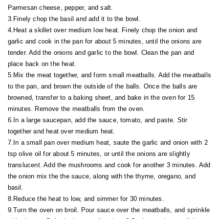
Parmesan cheese, pepper, and salt.
3.Finely chop the basil and add it to the bowl.
4.Heat a skillet over medium low heat. Finely chop the onion and
garlic and cook in the pan for about 5 minutes, until the onions are
tender. Add the onions and garlic to the bowl. Clean the pan and
place back on the heat.
5.Mix the meat together, and form small meatballs. Add the meatballs
to the pan, and brown the outside of the balls. Once the balls are
browned, transfer to a baking sheet, and bake in the oven for 15
minutes. Remove the meatballs from the oven.
6.In a large saucepan, add the sauce, tomato, and paste. Stir
together and heat over medium heat.
7.In a small pan over medium heat, saute the garlic and onion with 2
tsp olive oil for about 5 minutes, or until the onions are slightly
translucent. Add the mushrooms and cook for another 3 minutes. Add
the onion mix the the sauce, along with the thyme, oregano, and
basil.
8.Reduce the heat to low, and simmer for 30 minutes.
9.Turn the oven on broil. Pour sauce over the meatballs, and sprinkle