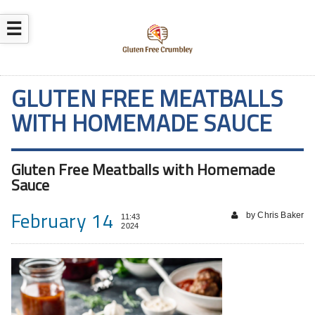
☰
GLUTEN FREE MEATBALLS
WITH HOMEMADE SAUCE
Gluten Free Meatballs with Homemade
Sauce
February 14
by Chris Baker
11:43
2024