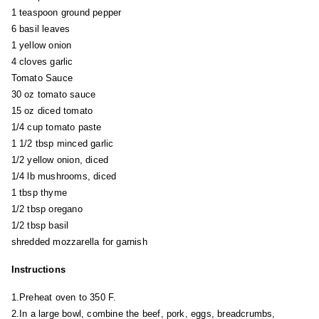
1 teaspoon ground pepper
6 basil leaves
1 yellow onion
4 cloves garlic
Tomato Sauce
30 oz tomato sauce
15 oz diced tomato
1/4 cup tomato paste
1 1/2 tbsp minced garlic
1/2 yellow onion, diced
1/4 lb mushrooms, diced
1 tbsp thyme
1/2 tbsp oregano
1/2 tbsp basil
shredded mozzarella for garnish
Instructions
1.Preheat oven to 350 F.
2.In a large bowl, combine the beef, pork, eggs, breadcrumbs,