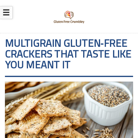
☰
MULTIGRAIN GLUTEN‑FREE
CRACKERS THAT TASTE LIKE
YOU MEANT IT