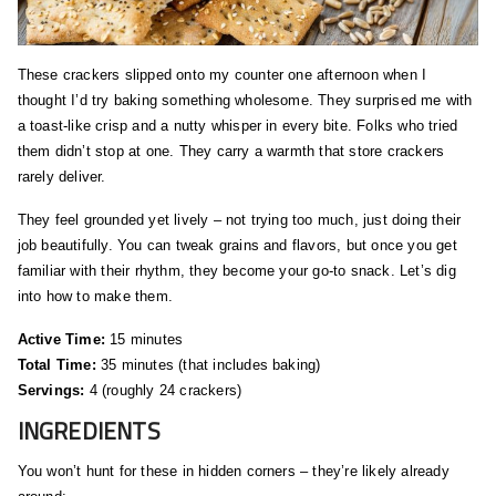
These crackers slipped onto my counter one afternoon when I
thought I’d try baking something wholesome. They surprised me with
a toast‑like crisp and a nutty whisper in every bite. Folks who tried
them didn’t stop at one. They carry a warmth that store crackers
rarely deliver.
They feel grounded yet lively – not trying too much, just doing their
job beautifully. You can tweak grains and flavors, but once you get
familiar with their rhythm, they become your go‑to snack. Let’s dig
into how to make them.
Active Time:
15 minutes
Total Time:
35 minutes (that includes baking)
Servings:
4 (roughly 24 crackers)
INGREDIENTS
You won’t hunt for these in hidden corners – they’re likely already