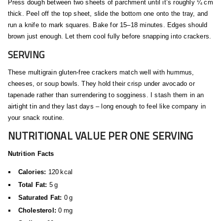
Press dough between two sheets of parchment until it’s roughly ¼ cm
thick. Peel off the top sheet, slide the bottom one onto the tray, and
run a knife to mark squares. Bake for 15–18 minutes. Edges should
brown just enough. Let them cool fully before snapping into crackers.
SERVING
These multigrain gluten‑free crackers match well with hummus,
cheeses, or soup bowls. They hold their crisp under avocado or
tapenade rather than surrendering to sogginess. I stash them in an
airtight tin and they last days – long enough to feel like company in
your snack routine.
NUTRITIONAL VALUE PER ONE SERVING
Nutrition Facts
Calories:
120 kcal
Total Fat:
5 g
Saturated Fat:
0 g
Cholesterol:
0 mg