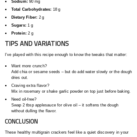
Sodium:
90 mg
Total Carbohydrates:
18 g
Dietary Fiber:
2 g
Sugars:
1 g
Protein:
2 g
TIPS AND VARIATIONS
I’ve played with this recipe enough to know the tweaks that matter:
Want more crunch?
Add chia or sesame seeds – but do add water slowly or the dough
dries out.
Craving extra flavor?
Mix in rosemary or shake garlic powder on top just before baking.
Need oil‑free?
Swap 2 tbsp applesauce for olive oil – it softens the dough
without dulling the flavor.
CONCLUSION
These healthy multigrain crackers feel like a quiet discovery in your