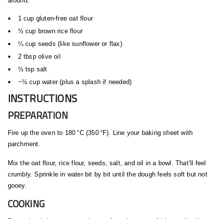
around:
1 cup gluten‑free oat flour
½ cup brown rice flour
¼ cup seeds (like sunflower or flax)
2 tbsp olive oil
½ tsp salt
~½ cup water (plus a splash if needed)
INSTRUCTIONS
PREPARATION
Fire up the oven to 180 °C (350 °F). Line your baking sheet with
parchment.
Mix the oat flour, rice flour, seeds, salt, and oil in a bowl. That’ll feel
crumbly. Sprinkle in water bit by bit until the dough feels soft but not
gooey.
COOKING